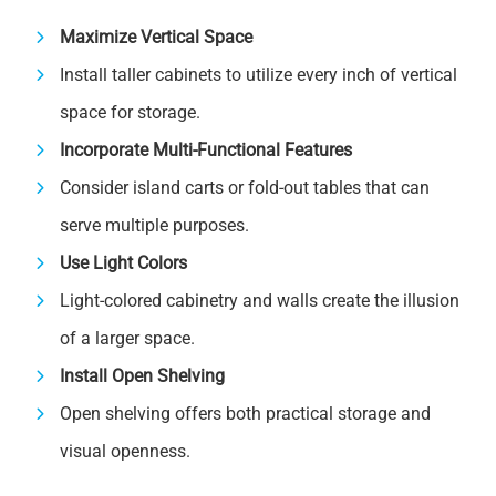
Maximize Vertical Space
Install taller cabinets to utilize every inch of vertical
space for storage.
Incorporate Multi-Functional Features
Consider island carts or fold-out tables that can
serve multiple purposes.
Use Light Colors
Light-colored cabinetry and walls create the illusion
of a larger space.
Install Open Shelving
Open shelving offers both practical storage and
visual openness.