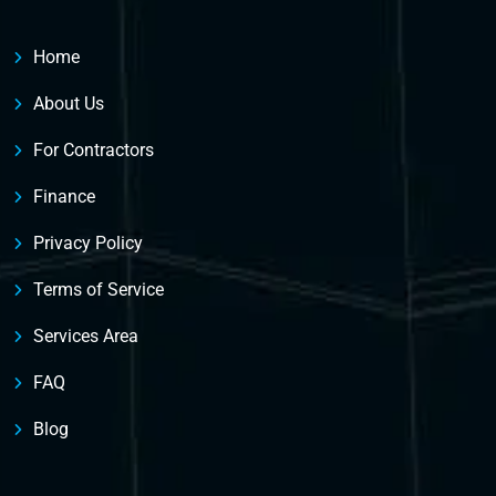
Home
About Us
For Contractors
Finance
Privacy Policy
Terms of Service
Services Area
FAQ
Blog