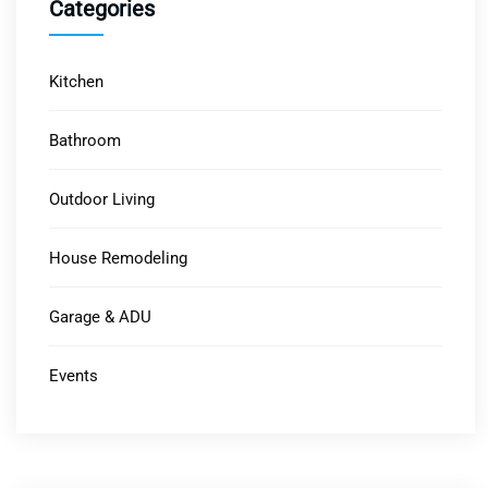
Categories
Kitchen
Bathroom
Outdoor Living
House Remodeling
Garage & ADU
Events