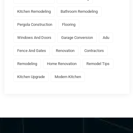
Kitchen Remodeling
Bathroom Remodeling
Pergola Construction
Flooring
Windows And Doors
Garage Conversion
Adu
Fence And Gates
Renovation
Contractors
Remodeling
Home Renovation
Remodel Tips
Kitchen Upgrade
Modern Kitchen