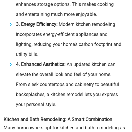
enhances storage options. This makes cooking
and entertaining much more enjoyable.
3. Energy Efficiency:
Modern kitchen remodeling
incorporates energy-efficient appliances and
lighting, reducing your home’s carbon footprint and
utility bills.
4. Enhanced Aesthetics:
An updated kitchen can
elevate the overall look and feel of your home.
From sleek countertops and cabinetry to beautiful
backsplashes, a kitchen remodel lets you express
your personal style.
Kitchen and Bath Remodeling: A Smart Combination
Many homeowners opt for kitchen and bath remodeling as