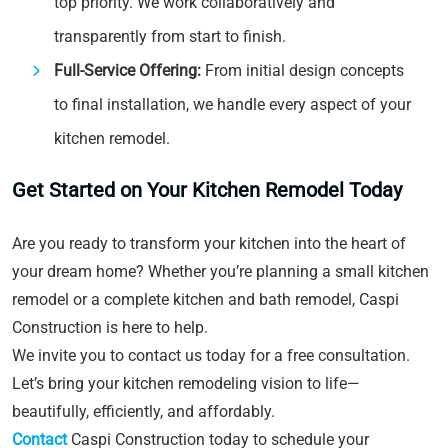
top priority. We work collaboratively and
transparently from start to finish.
Full-Service Offering:
From initial design concepts
to final installation, we handle every aspect of your
kitchen remodel.
Get Started on Your Kitchen Remodel Today
Are you ready to transform your kitchen into the heart of
your dream home? Whether you’re planning a small kitchen
remodel or a complete kitchen and bath remodel, Caspi
Construction is here to help.
We invite you to contact us today for a free consultation.
Let’s bring your kitchen remodeling vision to life—
beautifully, efficiently, and affordably.
Contact
Caspi Construction today to schedule your