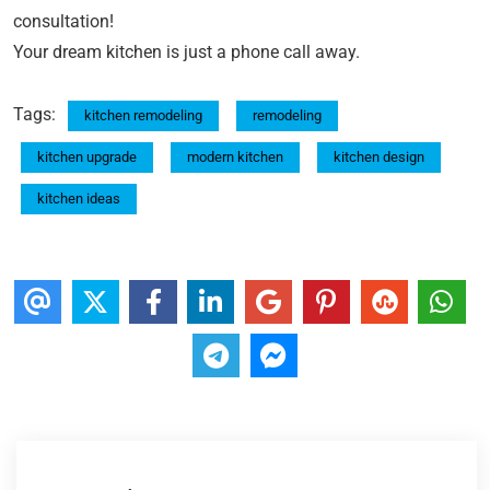
consultation!
Your dream kitchen is just a phone call away.
Tags:
kitchen remodeling
remodeling
kitchen upgrade
modern kitchen
kitchen design
kitchen ideas