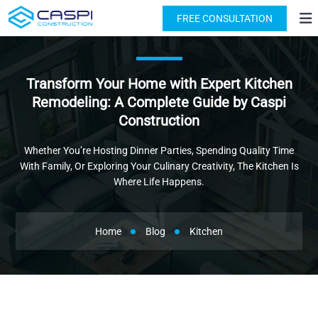
License: #1091631
(818) 876-2924
FREE CONSULTATION
Transform Your Home with Expert Kitchen
Remodeling: A Complete Guide by Caspi
Construction
Whether You’re Hosting Dinner Parties, Spending Quality Time
With Family, Or Exploring Your Culinary Creativity, The Kitchen Is
Where Life Happens.
Home
Blog
Kitchen