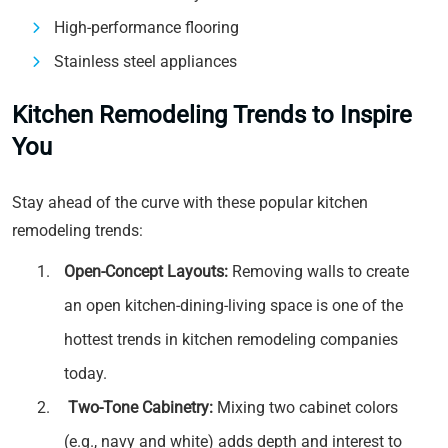
High-performance flooring
Stainless steel appliances
Kitchen Remodeling Trends to Inspire
You
Stay ahead of the curve with these popular kitchen
remodeling trends:
Open-Concept Layouts:
Removing walls to create
an open kitchen-dining-living space is one of the
hottest trends in kitchen remodeling companies
today.
Two-Tone Cabinetry:
Mixing two cabinet colors
(e.g., navy and white) adds depth and interest to