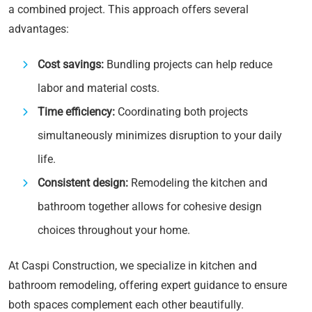
a combined project. This approach offers several
advantages:
Cost savings:
Bundling projects can help reduce
labor and material costs.
Time efficiency:
Coordinating both projects
simultaneously minimizes disruption to your daily
life.
Consistent design:
Remodeling the kitchen and
bathroom together allows for cohesive design
choices throughout your home.
At Caspi Construction, we specialize in kitchen and
bathroom remodeling, offering expert guidance to ensure
both spaces complement each other beautifully.