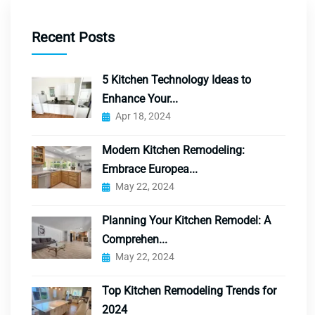
Recent Posts
5 Kitchen Technology Ideas to
Enhance Your...
Apr 18, 2024
Modern Kitchen Remodeling:
Embrace Europea...
May 22, 2024
Planning Your Kitchen Remodel: A
Comprehen...
May 22, 2024
Top Kitchen Remodeling Trends for
2024