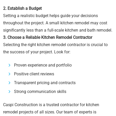
2. Establish a Budget
Setting a realistic budget helps guide your decisions
throughout the project. A small kitchen remodel may cost
significantly less than a full-scale kitchen and bath remodel.
3. Choose a Reliable Kitchen Remodel Contractor
Selecting the right kitchen remodel contractor is crucial to
the success of your project. Look for:
Proven experience and portfolio
Positive client reviews
Transparent pricing and contracts
Strong communication skills
Caspi Construction is a trusted contractor for kitchen
remodel projects of all sizes. Our team of experts is