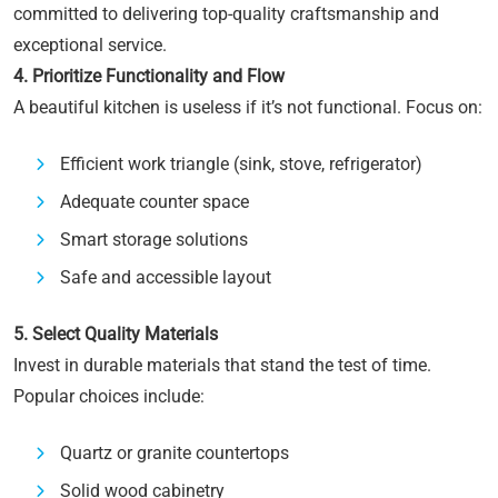
committed to delivering top-quality craftsmanship and
exceptional service.
4. Prioritize Functionality and Flow
A beautiful kitchen is useless if it’s not functional. Focus on:
Efficient work triangle (sink, stove, refrigerator)
Adequate counter space
Smart storage solutions
Safe and accessible layout
5. Select Quality Materials
Invest in durable materials that stand the test of time.
Popular choices include:
Quartz or granite countertops
Solid wood cabinetry