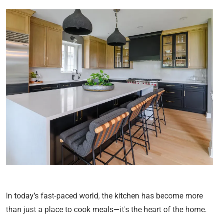
In today’s fast-paced world, the kitchen has become more
than just a place to cook meals—it's the heart of the home.