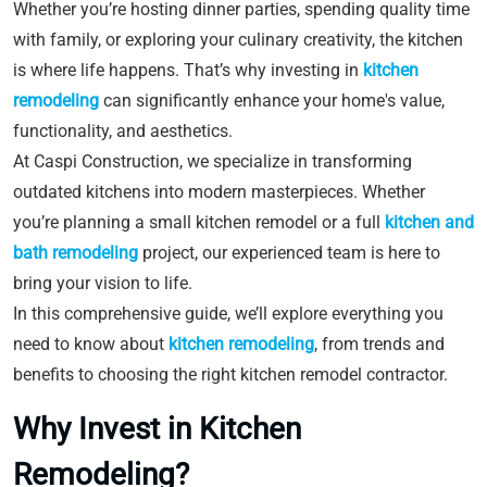
Whether you’re hosting dinner parties, spending quality time
with family, or exploring your culinary creativity, the kitchen
is where life happens. That’s why investing in
kitchen
remodeling
can significantly enhance your home's value,
functionality, and aesthetics.
At Caspi Construction, we specialize in transforming
outdated kitchens into modern masterpieces. Whether
you’re planning a small kitchen remodel or a full
kitchen and
bath remodeling
project, our experienced team is here to
bring your vision to life.
In this comprehensive guide, we’ll explore everything you
need to know about
kitchen remodeling
, from trends and
benefits to choosing the right kitchen remodel contractor.
Why Invest in Kitchen
Remodeling?