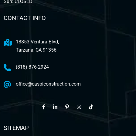
Sun: CLOSED
CONTACT INFO
18853 Ventura Blvd,
Tarzana, CA 91356
(818) 876-2924
office@caspiconstruction.com
SITEMAP