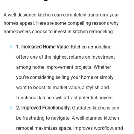
A well-designed kitchen can completely transform your
home’s appeal. Here are some compelling reasons why
homeowners choose to invest in kitchen remodeling:
1. Increased Home Value:
Kitchen remodeling
offers one of the highest returns on investment
among home improvement projects. Whether
you’re considering selling your home or simply
want to boost its market value, a stylish and
functional kitchen will attract potential buyers.
2. Improved Functionality:
Outdated kitchens can
be frustrating to navigate. A well-planned kitchen
remodel maximizes space, improves workflow, and