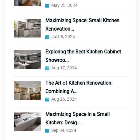
May 23, 2024
Maximizing Space: Small Kitchen
Renovation...
Jul 08, 2024
Exploring the Best Kitchen Cabinet
Showroo...
Aug 17, 2024
The Art of Kitchen Renovation:
Combining A...
Aug 26, 2024
Maximizing Space in a Small
Kitchen: Desig...
Sep 04, 2024