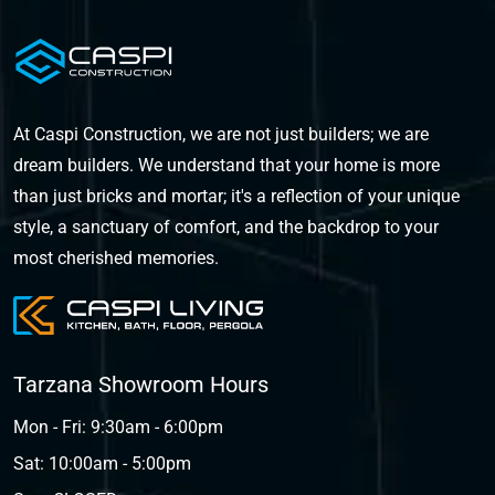
At Caspi Construction, we are not just builders; we are
dream builders. We understand that your home is more
than just bricks and mortar; it's a reflection of your unique
style, a sanctuary of comfort, and the backdrop to your
most cherished memories.
Tarzana Showroom Hours
Mon - Fri: 9:30am - 6:00pm
Sat: 10:00am - 5:00pm