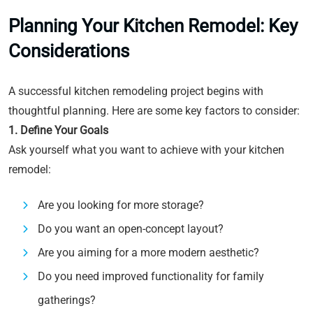
Planning Your Kitchen Remodel: Key
Considerations
A successful kitchen remodeling project begins with
thoughtful planning. Here are some key factors to consider:
1. Define Your Goals
Ask yourself what you want to achieve with your kitchen
remodel:
Are you looking for more storage?
Do you want an open-concept layout?
Are you aiming for a more modern aesthetic?
Do you need improved functionality for family
gatherings?