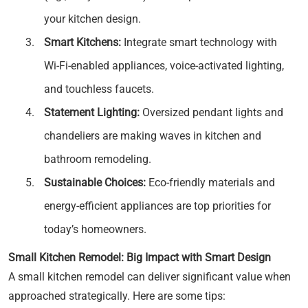
your kitchen design.
Smart Kitchens:
Integrate smart technology with
Wi-Fi-enabled appliances, voice-activated lighting,
and touchless faucets.
Statement Lighting:
Oversized pendant lights and
chandeliers are making waves in kitchen and
bathroom remodeling.
Sustainable Choices:
Eco-friendly materials and
energy-efficient appliances are top priorities for
today’s homeowners.
Small Kitchen Remodel: Big Impact with Smart Design
A small kitchen remodel can deliver significant value when
approached strategically. Here are some tips: