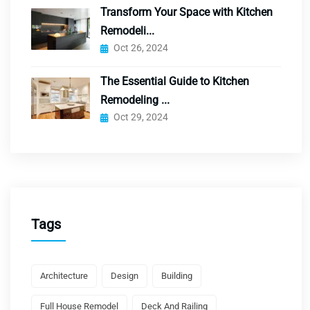
Transform Your Space with Kitchen
Remodeli...
Oct 26, 2024
The Essential Guide to Kitchen
Remodeling ...
Oct 29, 2024
Tags
Architecture
Design
Building
Full House Remodel
Deck And Railing