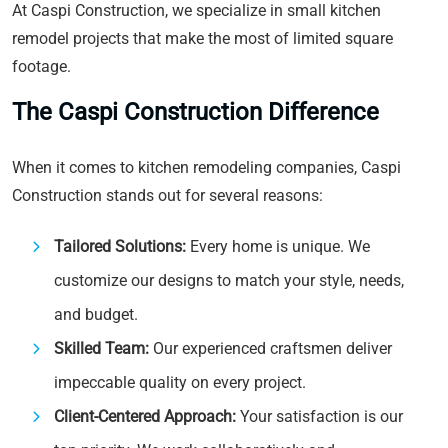
At Caspi Construction, we specialize in small kitchen
remodel projects that make the most of limited square
footage.
The Caspi Construction Difference
When it comes to kitchen remodeling companies, Caspi
Construction stands out for several reasons:
Tailored Solutions:
Every home is unique. We
customize our designs to match your style, needs,
and budget.
Skilled Team:
Our experienced craftsmen deliver
impeccable quality on every project.
Client-Centered Approach:
Your satisfaction is our