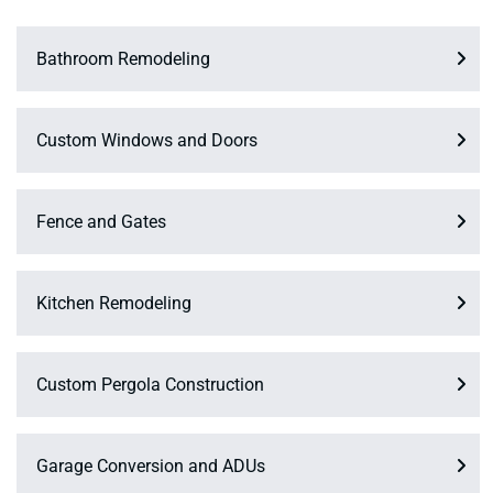
Bathroom Remodeling
Custom Windows and Doors
Fence and Gates
Kitchen Remodeling
Custom Pergola Construction
Garage Conversion and ADUs