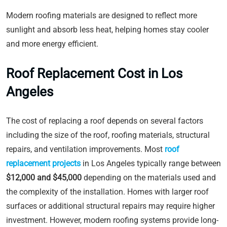
Modern roofing materials are designed to reflect more
sunlight and absorb less heat, helping homes stay cooler
and more energy efficient.
Roof Replacement Cost in Los
Angeles
The cost of replacing a roof depends on several factors
including the size of the roof, roofing materials, structural
repairs, and ventilation improvements. Most
roof
replacement projects
in Los Angeles typically range between
$12,000 and $45,000
depending on the materials used and
the complexity of the installation. Homes with larger roof
surfaces or additional structural repairs may require higher
investment. However, modern roofing systems provide long-