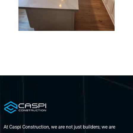
At Caspi Construction, we are not just builders; we are