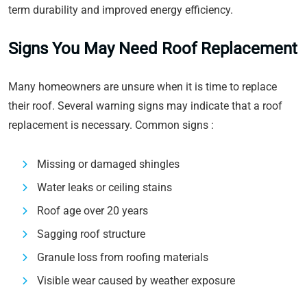
term durability and improved energy efficiency.
Signs You May Need Roof Replacement
Many homeowners are unsure when it is time to replace
their roof. Several warning signs may indicate that a roof
replacement is necessary. Common signs :
Missing or damaged shingles
Water leaks or ceiling stains
Roof age over 20 years
Sagging roof structure
Granule loss from roofing materials
Visible wear caused by weather exposure