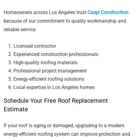
Homeowners across Los Angeles trust
Caspi Construction
because of our commitment to quality workmanship and
reliable service.
Licensed contractor
Experienced construction professionals
High-quality roofing materials
Professional project management
Energy-efficient roofing solutions
Local expertise in Los Angeles homes
Schedule Your Free Roof Replacement
Estimate
If your roof is aging or damaged, upgrading to a modern
energy-efficient roofing system can improve protection and