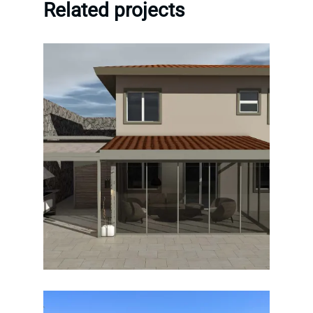
Related projects