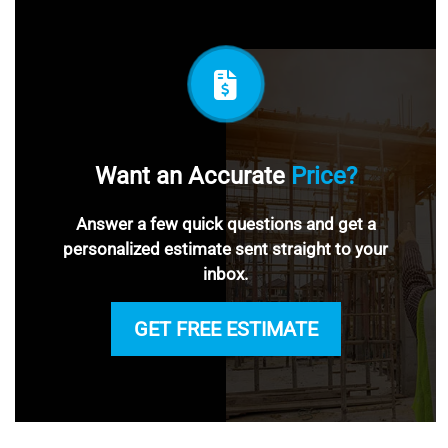
Want an Accurate
Price?
Answer a few quick questions and get a
personalized estimate sent straight to your
inbox.
GET FREE ESTIMATE