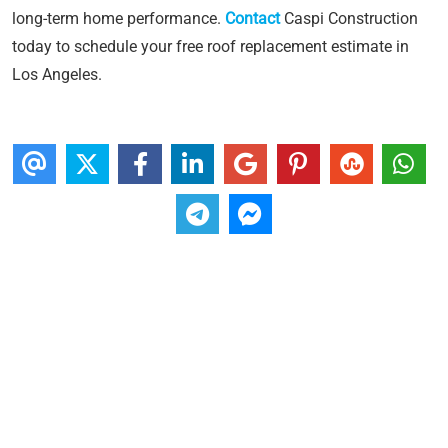
long-term home performance.
Contact
Caspi Construction
today to schedule your free roof replacement estimate in
Los Angeles.