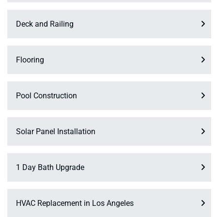
Deck and Railing
Flooring
Pool Construction
Solar Panel Installation
1 Day Bath Upgrade
HVAC Replacement in Los Angeles