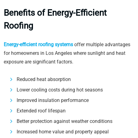
Benefits of Energy-Efficient
Roofing
Energy-efficient roofing systems
offer multiple advantages
for homeowners in Los Angeles where sunlight and heat
exposure are significant factors.
Reduced heat absorption
Lower cooling costs during hot seasons
Improved insulation performance
Extended roof lifespan
Better protection against weather conditions
Increased home value and property appeal