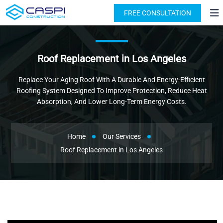
License: #1091631
(818) 876-2924
FREE CONSULTATION
Roof Replacement in Los Angeles
Replace Your Aging Roof With A Durable And Energy-Efficient
Roofing System Designed To Improve Protection, Reduce Heat
Absorption, And Lower Long-Term Energy Costs.
Home
Our Services
Roof Replacement in Los Angeles