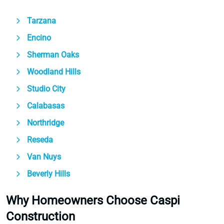
Tarzana
Encino
Sherman Oaks
Woodland Hills
Studio City
Calabasas
Northridge
Reseda
Van Nuys
Beverly Hills
Why Homeowners Choose Caspi
Construction