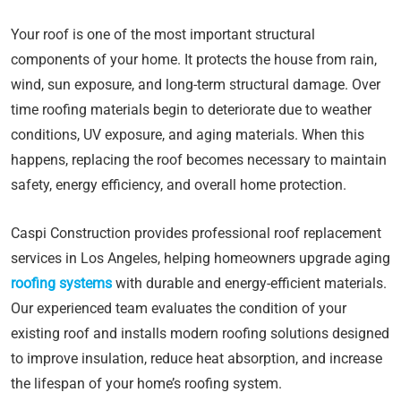
Your roof is one of the most important structural
components of your home. It protects the house from rain,
wind, sun exposure, and long-term structural damage. Over
time roofing materials begin to deteriorate due to weather
conditions, UV exposure, and aging materials. When this
happens, replacing the roof becomes necessary to maintain
safety, energy efficiency, and overall home protection.
Caspi Construction provides professional roof replacement
services in Los Angeles, helping homeowners upgrade aging
roofing systems
with durable and energy-efficient materials.
Our experienced team evaluates the condition of your
existing roof and installs modern roofing solutions designed
to improve insulation, reduce heat absorption, and increase
the lifespan of your home’s roofing system.