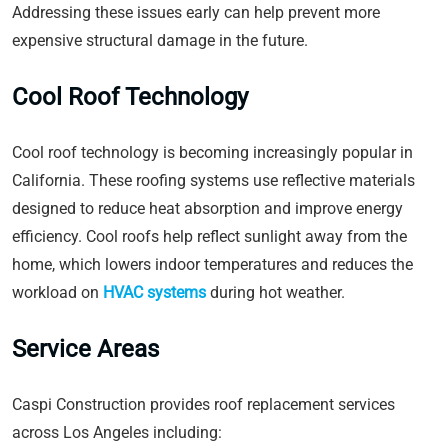
Addressing these issues early can help prevent more
expensive structural damage in the future.
Cool Roof Technology
Cool roof technology is becoming increasingly popular in
California. These roofing systems use reflective materials
designed to reduce heat absorption and improve energy
efficiency. Cool roofs help reflect sunlight away from the
home, which lowers indoor temperatures and reduces the
workload on
HVAC systems
during hot weather.
Service Areas
Caspi Construction provides roof replacement services
across Los Angeles including: