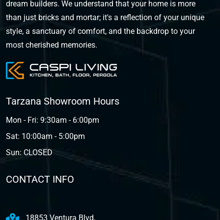
dream builders. We understand that your home is more
than just bricks and mortar; it's a reflection of your unique
style, a sanctuary of comfort, and the backdrop to your
most cherished memories.
Tarzana Showroom Hours
Mon - Fri: 9:30am - 6:00pm
Sat: 10:00am - 5:00pm
Sun: CLOSED
CONTACT INFO
18853 Ventura Blvd,