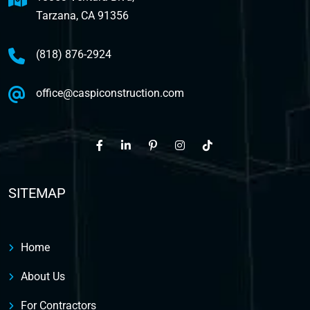
Tarzana, CA 91356
(818) 876-2924
office@caspiconstruction.com
SITEMAP
Home
About Us
For Contractors