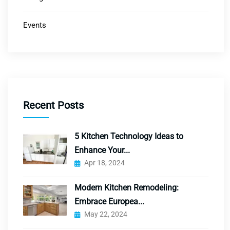
Events
Recent Posts
5 Kitchen Technology Ideas to
Enhance Your...
Apr 18, 2024
Modern Kitchen Remodeling:
Embrace Europea...
May 22, 2024