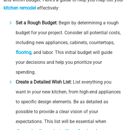
kitchen remodel
effectively:
Set a Rough Budget:
Begin by determining a rough
budget for your project. Consider all potential costs,
including new appliances, cabinets, countertops,
flooring
, and labor. This initial budget will guide
your decisions and help you prioritize your
spending.
Create a Detailed Wish List:
List everything you
want in your new kitchen, from high-end appliances
to specific design elements. Be as detailed as
possible to provide a clear vision of your
expectations. This list will be essential when