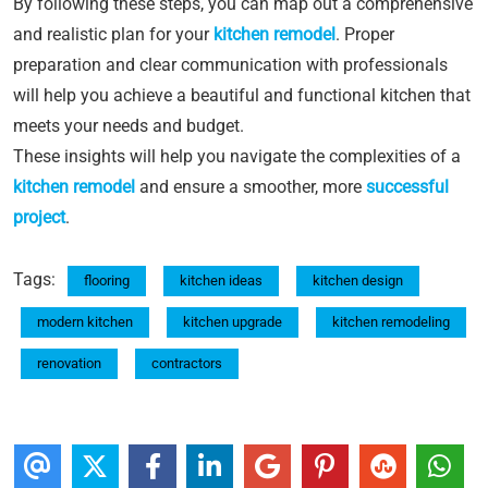
By following these steps, you can map out a comprehensive
and realistic plan for your
kitchen remodel
. Proper
preparation and clear communication with professionals
will help you achieve a beautiful and functional kitchen that
meets your needs and budget.
These insights will help you navigate the complexities of a
kitchen remodel
and ensure a smoother, more
successful
project
.
Tags:
flooring
kitchen ideas
kitchen design
modern kitchen
kitchen upgrade
kitchen remodeling
renovation
contractors