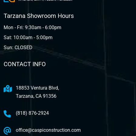
Tarzana Showroom Hours
Mon - Fri: 9:30am - 6:00pm
Sat: 10:00am - 5:00pm
Sun: CLOSED
CONTACT INFO
18853 Ventura Blvd,
Tarzana, CA 91356
(818) 876-2924
office@caspiconstruction.com