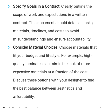
Specify Goals in a Contract:
Clearly outline the
scope of work and expectations in a written
contract. This document should detail all tasks,
materials, timelines, and costs to avoid
misunderstandings and ensure accountability.
Consider Material Choices:
Choose materials that
fit your budget and lifestyle. For example, high-
quality laminates can mimic the look of more
expensive materials at a fraction of the cost.
Discuss these options with your designer to find
the best balance between aesthetics and
affordability.