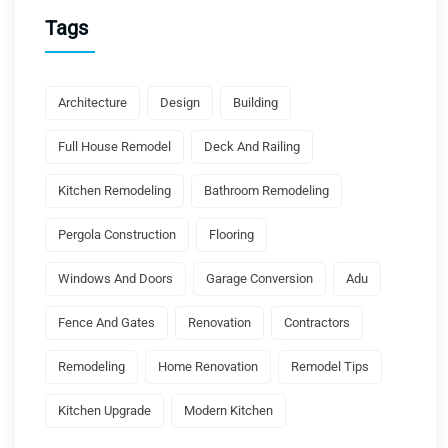
Tags
Architecture
Design
Building
Full House Remodel
Deck And Railing
Kitchen Remodeling
Bathroom Remodeling
Pergola Construction
Flooring
Windows And Doors
Garage Conversion
Adu
Fence And Gates
Renovation
Contractors
Remodeling
Home Renovation
Remodel Tips
Kitchen Upgrade
Modern Kitchen