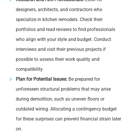
designers, architects, and contractors who
specialize in kitchen remodels. Check their
portfolios and read reviews to find professionals
who align with your style and budget. Conduct
interviews and visit their previous projects if
possible to assess their work quality and
compatibility.
Plan for Potential Issues:
Be prepared for
unforeseen structural problems that may arise
during demolition, such as uneven floors or
outdated wiring. Allocating a contingency budget
for these surprises can prevent financial strain later
on.