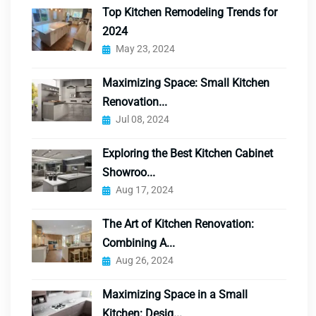
Top Kitchen Remodeling Trends for
2024
May 23, 2024
Maximizing Space: Small Kitchen
Renovation...
Jul 08, 2024
Exploring the Best Kitchen Cabinet
Showroo...
Aug 17, 2024
The Art of Kitchen Renovation:
Combining A...
Aug 26, 2024
Maximizing Space in a Small
Kitchen: Desig...