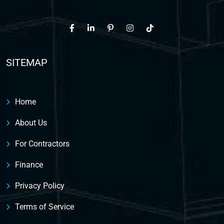
SITEMAP
Home
About Us
For Contractors
Finance
Privacy Policy
Terms of Service