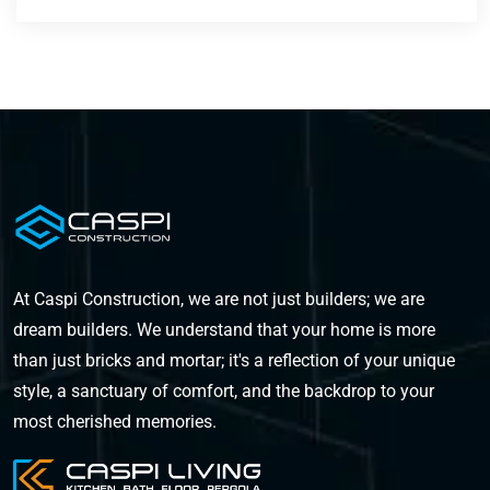
At Caspi Construction, we are not just builders; we are
dream builders. We understand that your home is more
than just bricks and mortar; it's a reflection of your unique
style, a sanctuary of comfort, and the backdrop to your
most cherished memories.