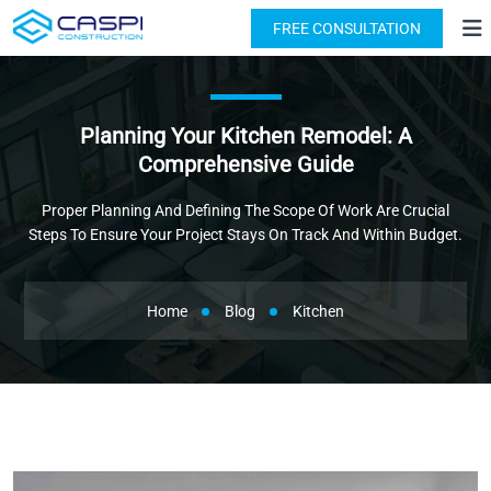
License: #1091631
(818) 876-2924
FREE CONSULTATION
Planning Your Kitchen Remodel: A
Comprehensive Guide
Proper Planning And Defining The Scope Of Work Are Crucial
Steps To Ensure Your Project Stays On Track And Within Budget.
Home
Blog
Kitchen