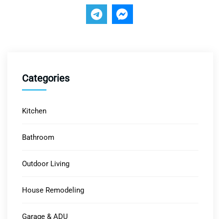
Categories
Kitchen
Bathroom
Outdoor Living
House Remodeling
Garage & ADU