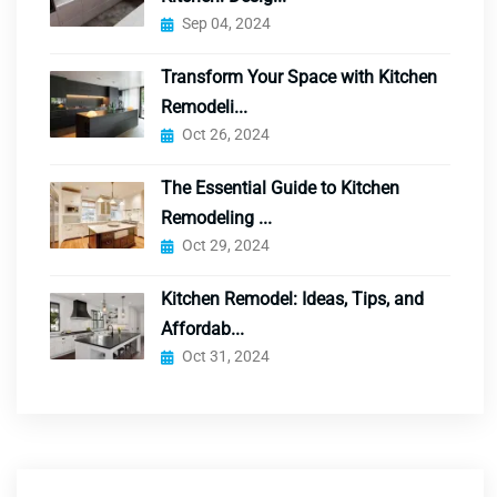
Sep 04, 2024
Transform Your Space with Kitchen
Remodeli...
Oct 26, 2024
The Essential Guide to Kitchen
Remodeling ...
Oct 29, 2024
Kitchen Remodel: Ideas, Tips, and
Affordab...
Oct 31, 2024