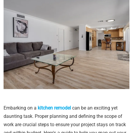
Embarking on a
kitchen remodel
can be an exciting yet
daunting task. Proper planning and defining the scope of
work are crucial steps to ensure your project stays on track
and within budget. Here's a guide to help you map out your