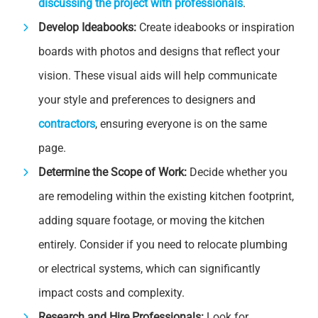
discussing the project with professionals
.
Develop Ideabooks:
Create ideabooks or inspiration
boards with photos and designs that reflect your
vision. These visual aids will help communicate
your style and preferences to designers and
contractors
, ensuring everyone is on the same
page.
Determine the Scope of Work:
Decide whether you
are remodeling within the existing kitchen footprint,
adding square footage, or moving the kitchen
entirely. Consider if you need to relocate plumbing
or electrical systems, which can significantly
impact costs and complexity.
Research and Hire Professionals:
Look for