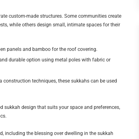
orate custom-made structures. Some communities create
s, while others design small, intimate spaces for their
en panels and bamboo for the roof covering.
and durable option using metal poles with fabric or
a construction techniques, these sukkahs can be used
d sukkah design that suits your space and preferences,
cs.
d, including the blessing over dwelling in the sukkah