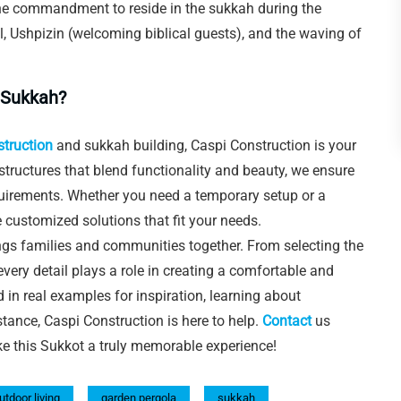
he commandment to reside in the sukkah during the
lel, Ushpizin (welcoming biblical guests), and the waving of
 Sukkah?
struction
and sukkah building, Caspi Construction is your
 structures that blend functionality and beauty, we ensure
quirements. Whether you need a temporary setup or a
 customized solutions that fit your needs.
ings families and communities together. From selecting the
 every detail plays a role in creating a comfortable and
d in real examples for inspiration, learning about
stance, Caspi Construction is here to help.
Contact
us
ke this Sukkot a truly memorable experience!
utdoor living
garden pergola
sukkah