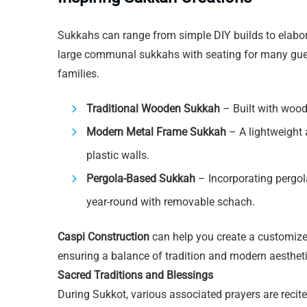
Sukkahs can range from simple DIY builds to elab
large communal sukkahs with seating for many guest
families.
Traditional Wooden Sukkah
– Built with wood
Modern Metal Frame Sukkah
– A lightweight 
plastic walls.
Pergola-Based Sukkah
– Incorporating pergol
year-round with removable schach.
Caspi Construction
can help you create a customize
ensuring a balance of tradition and modern aestheti
Sacred Traditions and Blessings
During Sukkot, various associated prayers are recite