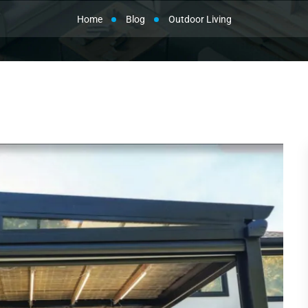
Home
Blog
Outdoor Living