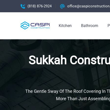
(818) 876-2924
office@caspiconstructio
Kitchen
Bathroom
P
Sukkah Construc
The Gentle Sway Of The Roof Covering In Th
More Than Just Assembling 