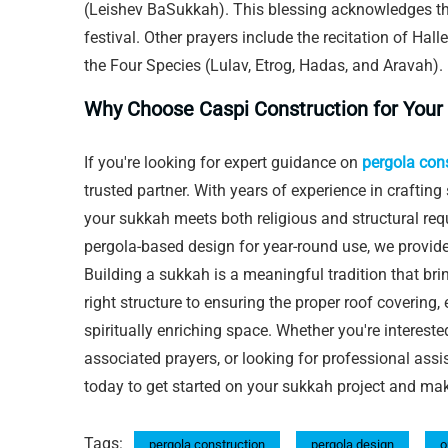
(Leishev BaSukkah). This blessing acknowledges t
festival. Other prayers include the recitation of Hal
the Four Species (Lulav, Etrog, Hadas, and Aravah).
Why Choose Caspi Construction for Your
If you're looking for expert guidance on
pergola con
trusted partner. With years of experience in crafting
your sukkah meets both religious and structural re
pergola-based design for year-round use, we provide
Building a sukkah is a meaningful tradition that br
right structure to ensuring the proper roof covering,
spiritually enriching space. Whether you're intereste
associated prayers, or looking for professional assi
today to get started on your sukkah project and ma
Tags:
pergola construction
pergola design
o