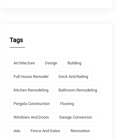
Tags
Architecture
Design
Building
Full House Remodel
Deck And Railing
Kitchen Remodeling
Bathroom Remodeling
Pergola Construction
Flooring
Windows And Doors
Garage Conversion
Adu
Fence And Gates
Renovation