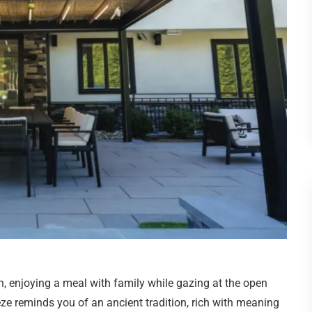
h, enjoying a meal with family while gazing at the open
eze reminds you of an ancient tradition, rich with meaning