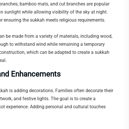
 branches, bamboo mats, and cut branches are popular
unlight while allowing visibility of the sky at night.
for ensuring the sukkah meets religious requirements.
can be made from a variety of materials, including wood,
ough to withstand wind while remaining a temporary
 construction, which can be adapted to create a sukkah
eal.
s and Enhancements
kah is adding decorations. Families often decorate their
twork, and festive lights. The goal is to create a
ot experience. Adding personal and cultural touches