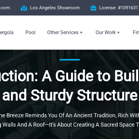
n.com
Los Angeles Showroom
License: #1091631
ergola
Pool
Other Services
Our Work
Fi
tion: A Guide to Buil
and Sturdy Structure
e Breeze Reminds You Of An Ancient Tradition, Rich Wit
Walls And A Roof—It's About Creating A Sacred Space T