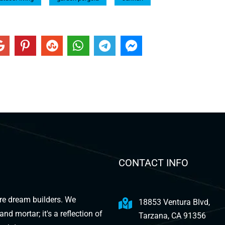
CONTACT INFO
are dream builders. We
18853 Ventura Blvd,
d mortar; it's a reflection of
Tarzana, CA 91356