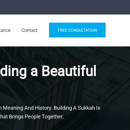
nance
Contact
FREE CONSULTATION
ding a Beautiful
h Meaning And History. Building A Sukkah Is
hat Brings People Together.