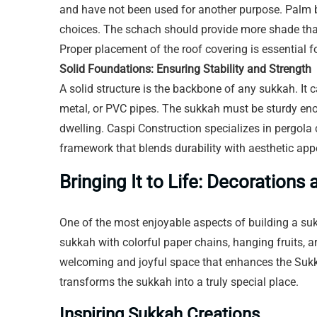
and have not been used for another purpose. Palm
choices. The schach should provide more shade than s
Proper placement of the roof covering is essential 
Solid Foundations: Ensuring Stability and Strength
A solid structure is the backbone of any sukkah. It 
metal, or PVC pipes. The sukkah must be sturdy en
dwelling. Caspi Construction specializes in pergola
framework that blends durability with aesthetic app
Bringing It to Life: Decoration
One of the most enjoyable aspects of building a suk
sukkah with colorful paper chains, hanging fruits, ar
welcoming and joyful space that enhances the Sukk
transforms the sukkah into a truly special place.
Inspiring Sukkah Creations