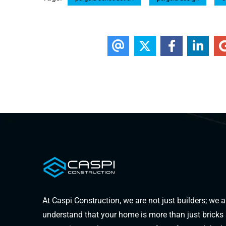
At Caspi Construction, we are not just builders; we 
understand that your home is more than just bricks an