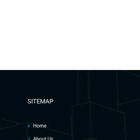
SITEMAP
Home
About Us