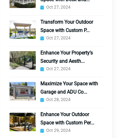
Oct 27, 2024
Transform Your Outdoor
Space with Custom P...
Oct 27, 2024
Enhance Your Property’s
Security and Aesth...
Oct 27, 2024
Maximize Your Space with
Garage and ADU Co...
Oct 28, 2024
Enhance Your Outdoor
Space with Custom Per...
Oct 29, 2024