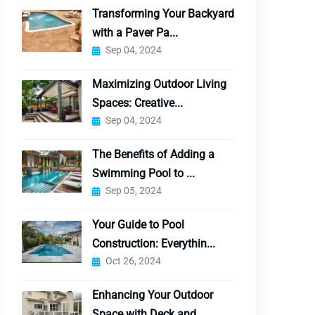
Transforming Your Backyard
with a Paver Pa...
Sep 04, 2024
Maximizing Outdoor Living
Spaces: Creative...
Sep 04, 2024
The Benefits of Adding a
Swimming Pool to ...
Sep 05, 2024
Your Guide to Pool
Construction: Everythin...
Oct 26, 2024
Enhancing Your Outdoor
Space with Deck and...