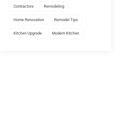
Contractors
Remodeling
Home Renovation
Remodel Tips
Kitchen Upgrade
Modern Kitchen