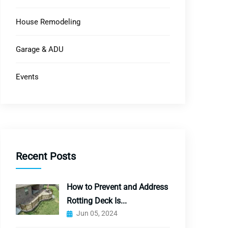
House Remodeling
Garage & ADU
Events
Recent Posts
How to Prevent and Address
Rotting Deck Is...
Jun 05, 2024