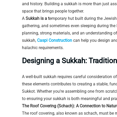
and history. Building a sukkah is more than just as
space that brings people together.
A
Sukkah is a t
emporary hut built during the Jewish f
gathering, and sometimes even sleeping during the 
planning, strong materials, and an understanding of 
sukkah,
Caspi Construction
can help you design and 
halachic requirements.
Designing a Sukkah: Traditio
A well-built sukkah requires careful consideration o
these elements contributes to creating a stable, fun
Sukkot. Whether you’re assembling one from scratch o
to ensuring your sukkah is both meaningful and prac
The Roof Covering (Schach): A Connection to Natur
The roof covering, also known as schach, must be 