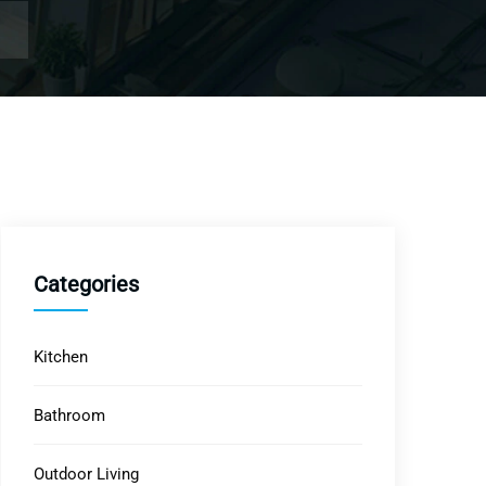
Categories
Kitchen
Bathroom
Outdoor Living