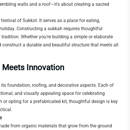
sembling walls and a roof—it's about creating a sacred
estival of Sukkot. It serves as a place for eating,
holiday. Constructing a sukkah requires thoughtful
tradition. Whether you're building a simple or elaborate
construct a durable and beautiful structure that meets all
n Meets Innovation
f its foundation, roofing, and decorative aspects. Each of
ctional, and visually appealing space for celebrating
r opting for a prefabricated kit, thoughtful design is key
tical.
e
made from organic materials that grow from the ground