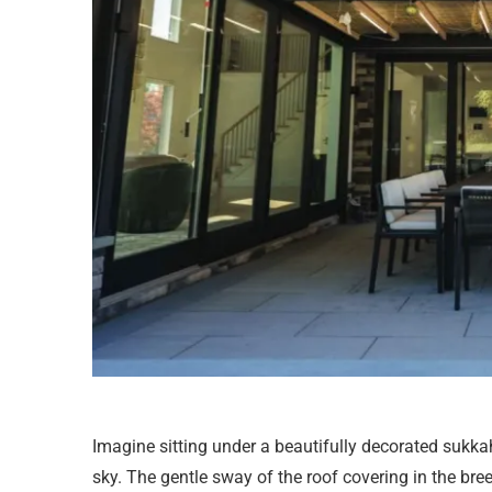
Imagine sitting under a beautifully decorated sukka
sky. The gentle sway of the roof covering in the bre