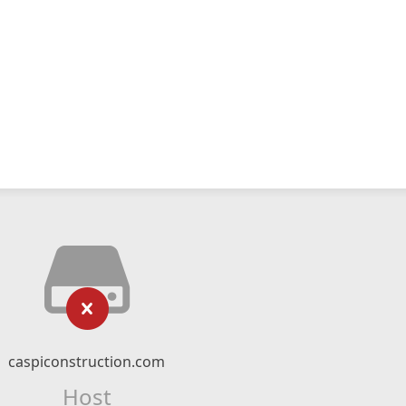
caspiconstruction.com
Host