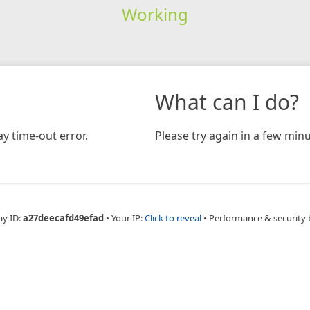
Working
What can I do?
y time-out error.
Please try again in a few minu
ay ID:
a27deecafd49efad
•
Your IP:
Click to reveal
•
Performance & security 