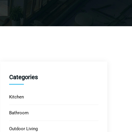
Categories
Kitchen
Bathroom
Outdoor Living