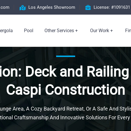
n.com
Los Angeles Showroom
License: #1091631
ergola
Pool
Other Services
Our Work
Fi
ion: Deck and Railing
Caspi Construction
ge Area, A Cozy Backyard Retreat, Or A Safe And Stylis
tional Craftsmanship And Innovative Solutions For Every