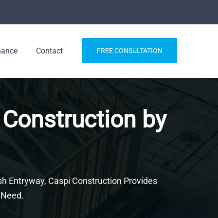
nance
Contact
FREE CONSULTATION
 Construction by
h Entryway, Caspi Construction Provides
 Need.