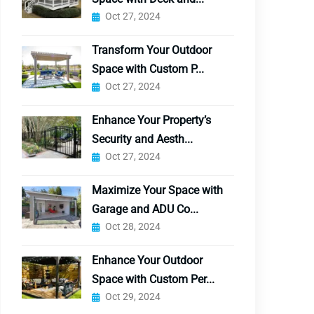
Oct 27, 2024
Transform Your Outdoor
Space with Custom P...
Oct 27, 2024
Enhance Your Property’s
Security and Aesth...
Oct 27, 2024
Maximize Your Space with
Garage and ADU Co...
Oct 28, 2024
Enhance Your Outdoor
Space with Custom Per...
Oct 29, 2024