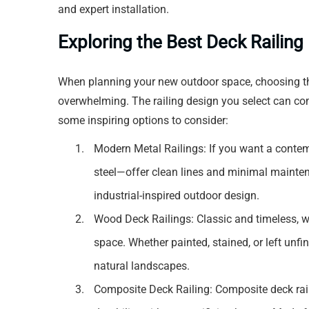
and expert installation.
Exploring the Best Deck Railin
When planning your new outdoor space, choosing the
overwhelming. The railing design you select can com
some inspiring options to consider:
Modern Metal Railings: If you want a conte
steel—offer clean lines and minimal mainten
industrial-inspired outdoor design.
Wood Deck Railings: Classic and timeless, 
space. Whether painted, stained, or left unf
natural landscapes.
Composite Deck Railing: Composite deck ra