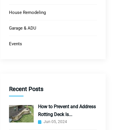
House Remodeling
Garage & ADU
Events
Recent Posts
How to Prevent and Address
Rotting Deck Is...
Jun 05, 2024