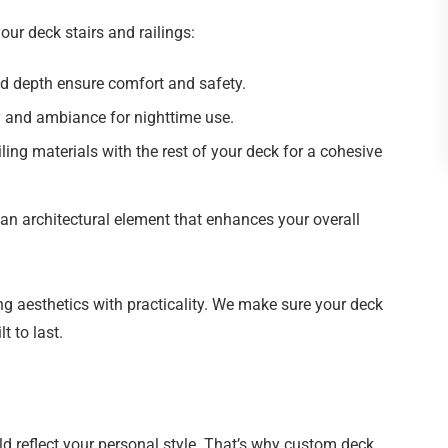
ur deck stairs and railings:
d depth ensure comfort and safety.
ty and ambiance for nighttime use.
ling materials with the rest of your deck for a cohesive
an architectural element that enhances your overall
g aesthetics with practicality. We make sure your deck
t to last.
d reflect your personal style. That’s why custom deck