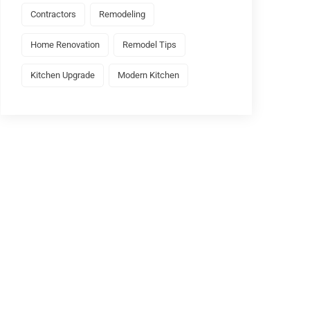
Contractors
Remodeling
Home Renovation
Remodel Tips
Kitchen Upgrade
Modern Kitchen