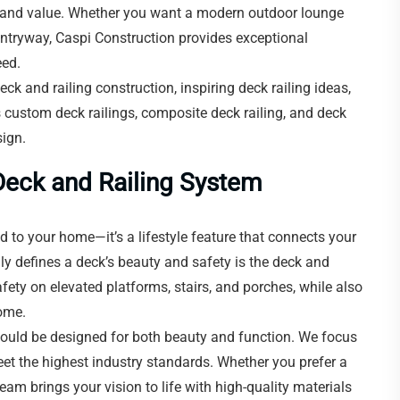
t, and value. Whether you want a modern outdoor lounge
 entryway, Caspi Construction provides exceptional
eed.
deck and railing construction, inspiring deck railing ideas,
 custom deck railings, composite deck railing, and deck
sign.
Deck and Railing System
 to your home—it’s a lifestyle feature that connects your
y defines a deck’s beauty and safety is the deck and
afety on elevated platforms, stairs, and porches, while also
home.
should be designed for both beauty and function. We focus
eet the highest industry standards. Whether you prefer a
team brings your vision to life with high-quality materials