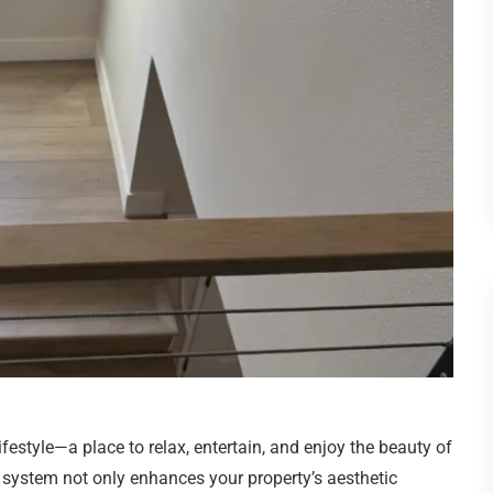
festyle—a place to relax, entertain, and enjoy the beauty of
system not only enhances your property’s aesthetic