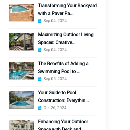
Transforming Your Backyard
with a Paver Pa...
Sep 04, 2024
Maximizing Outdoor Living
Spaces: Creative...
Sep 04, 2024
The Benefits of Adding a
Swimming Pool to ...
Sep 05, 2024
Your Guide to Pool
Construction: Everythin...
Oct 26, 2024
Enhancing Your Outdoor
Space with Deck and...