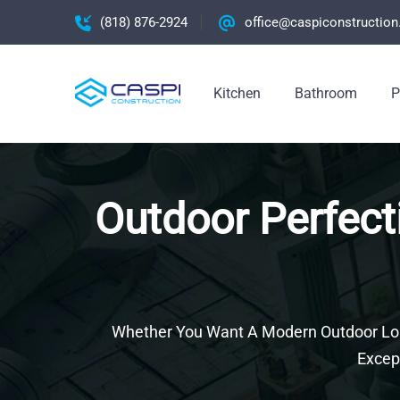
(818) 876-2924
office@caspiconstructio
Kitchen
Bathroom
P
Outdoor Perfect
Whether You Want A Modern Outdoor Loun
Excep