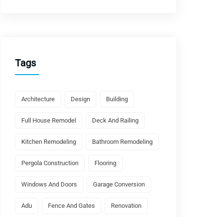
Tags
Architecture
Design
Building
Full House Remodel
Deck And Railing
Kitchen Remodeling
Bathroom Remodeling
Pergola Construction
Flooring
Windows And Doors
Garage Conversion
Adu
Fence And Gates
Renovation