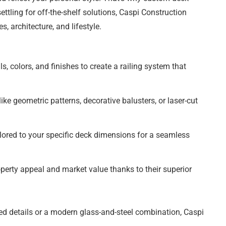
ettling for off-the-shelf solutions, Caspi Construction
, architecture, and lifestyle.
, colors, and finishes to create a railing system that
ke geometric patterns, decorative balusters, or laser-cut
ilored to your specific deck dimensions for a seamless
perty appeal and market value thanks to their superior
ed details or a modern glass-and-steel combination, Caspi