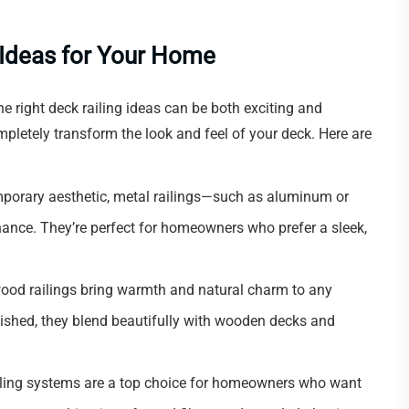
g Ideas for Your Home
 right deck railing ideas can be both exciting and
pletely transform the look and feel of your deck. Here are
mporary aesthetic, metal railings—such as aluminum or
ance. They’re perfect for homeowners who prefer a sleek,
wood railings bring warmth and natural charm to any
inished, they blend beautifully with wooden decks and
iling systems are a top choice for homeowners who want