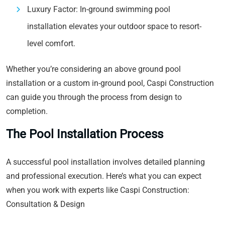
Luxury Factor: In-ground swimming pool
installation elevates your outdoor space to resort-
level comfort.
Whether you’re considering an above ground pool
installation or a custom in-ground pool, Caspi Construction
can guide you through the process from design to
completion.
The Pool Installation Process
A successful pool installation involves detailed planning
and professional execution. Here’s what you can expect
when you work with experts like Caspi Construction:
Consultation & Design