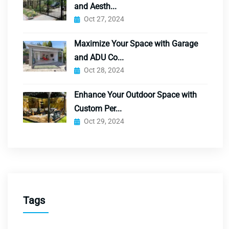
and Aesth...
Oct 27, 2024
Maximize Your Space with Garage
and ADU Co...
Oct 28, 2024
Enhance Your Outdoor Space with
Custom Per...
Oct 29, 2024
Tags