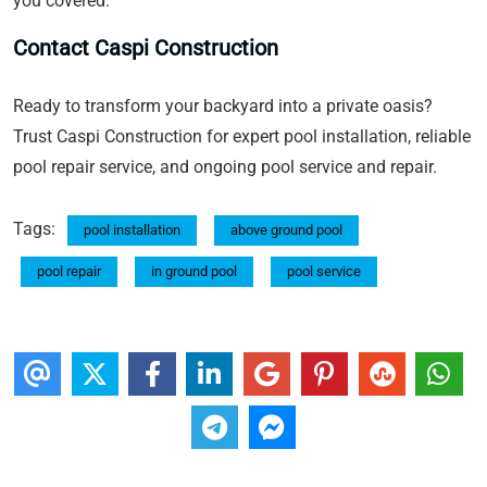
you covered.
Contact Caspi Construction
Ready to transform your backyard into a private oasis?
Trust Caspi Construction for expert pool installation, reliable
pool repair service, and ongoing pool service and repair.
Tags:
pool installation
above ground pool
pool repair
in ground pool
pool service