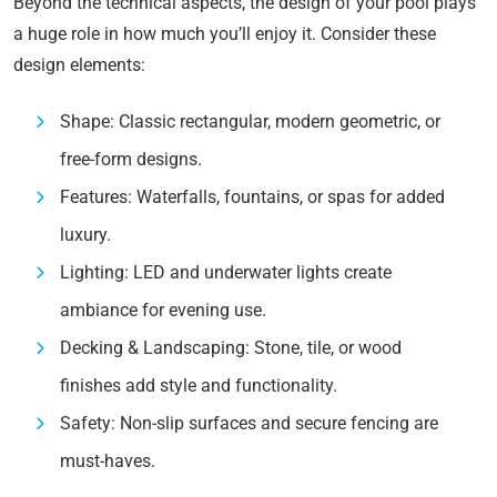
Beyond the technical aspects, the design of your pool plays
a huge role in how much you’ll enjoy it. Consider these
design elements:
Shape: Classic rectangular, modern geometric, or
free-form designs.
Features: Waterfalls, fountains, or spas for added
luxury.
Lighting: LED and underwater lights create
ambiance for evening use.
Decking & Landscaping: Stone, tile, or wood
finishes add style and functionality.
Safety: Non-slip surfaces and secure fencing are
must-haves.