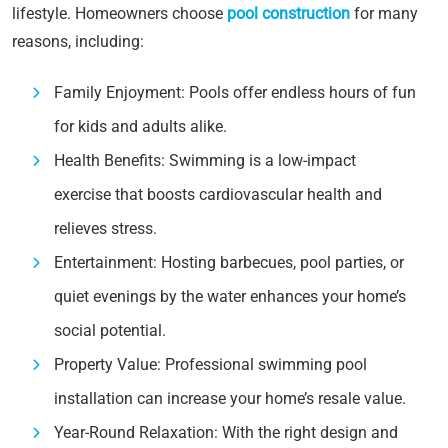
lifestyle. Homeowners choose
pool construction
for many
reasons, including:
Family Enjoyment: Pools offer endless hours of fun
for kids and adults alike.
Health Benefits: Swimming is a low-impact
exercise that boosts cardiovascular health and
relieves stress.
Entertainment: Hosting barbecues, pool parties, or
quiet evenings by the water enhances your home’s
social potential.
Property Value: Professional swimming pool
installation can increase your home’s resale value.
Year-Round Relaxation: With the right design and