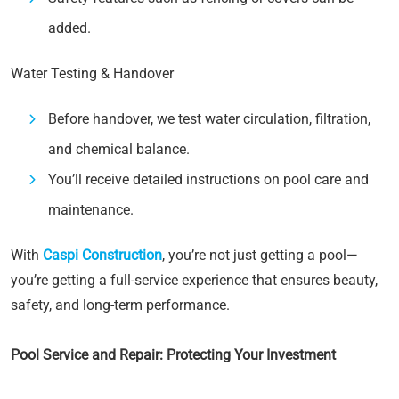
added.
Water Testing & Handover
Before handover, we test water circulation, filtration,
and chemical balance.
You’ll receive detailed instructions on pool care and
maintenance.
With
Caspi Construction
, you’re not just getting a pool—
you’re getting a full-service experience that ensures beauty,
safety, and long-term performance.
Pool Service and Repair: Protecting Your Investment