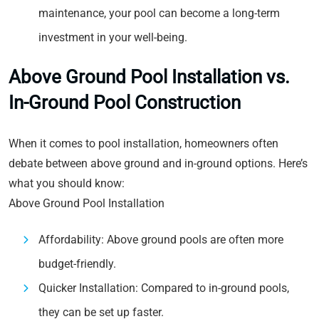
maintenance, your pool can become a long-term
investment in your well-being.
Above Ground Pool Installation vs.
In-Ground Pool Construction
When it comes to pool installation, homeowners often
debate between above ground and in-ground options. Here’s
what you should know:
Above Ground Pool Installation
Affordability: Above ground pools are often more
budget-friendly.
Quicker Installation: Compared to in-ground pools,
they can be set up faster.