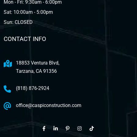
Mon - Fri: 9:30am - 6:00pm
Sat: 10:00am - 5:00pm
Sun: CLOSED
CONTACT INFO
18853 Ventura Blvd,
Tarzana, CA 91356
(818) 876-2924
office@caspiconstruction.com