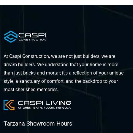
At Caspi Construction, we are not just builders; we are
dream builders. We understand that your home is more
than just bricks and mortar; it's a reflection of your unique
style, a sanctuary of comfort, and the backdrop to your
most cherished memories.
Tarzana Showroom Hours