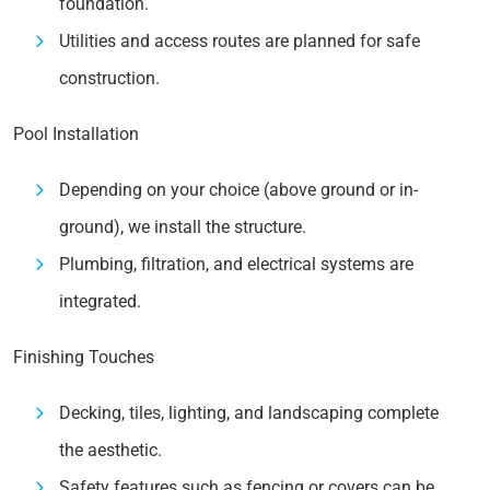
foundation.
Utilities and access routes are planned for safe
construction.
Pool Installation
Depending on your choice (above ground or in-
ground), we install the structure.
Plumbing, filtration, and electrical systems are
integrated.
Finishing Touches
Decking, tiles, lighting, and landscaping complete
the aesthetic.
Safety features such as fencing or covers can be