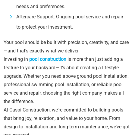
needs and preferences.
Aftercare Support: Ongoing pool service and repair
to protect your investment.
Your pool should be built with precision, creativity, and care
—and that’s exactly what we deliver.
Investing in
pool construction
is more than just adding a
feature to your backyard—it’s about creating a lifestyle
upgrade. Whether you need above ground pool installation,
professional swimming pool installation, or reliable pool
service and repair, choosing the right company makes all
the difference.
At Caspi Construction, we’re committed to building pools
that bring joy, relaxation, and value to your home. From
design to installation and long-term maintenance, we’ve got