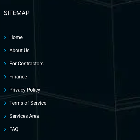
SITEMAP
Home
About Us
For Contractors
Finance
Privacy Policy
Terms of Service
Services Area
FAQ