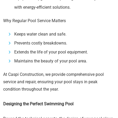
with energy-efficient solutions.
Why Regular Pool Service Matters
Keeps water clean and safe.
Prevents costly breakdowns.
Extends the life of your pool equipment.
Maintains the beauty of your pool area.
At Caspi Construction, we provide comprehensive pool
service and repair, ensuring your pool stays in peak
condition throughout the year.
Designing the Perfect Swimming Pool