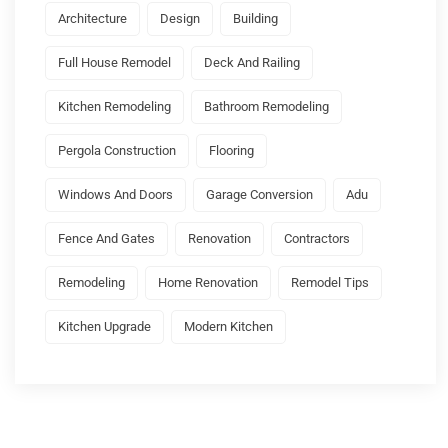
Architecture
Design
Building
Full House Remodel
Deck And Railing
Kitchen Remodeling
Bathroom Remodeling
Pergola Construction
Flooring
Windows And Doors
Garage Conversion
Adu
Fence And Gates
Renovation
Contractors
Remodeling
Home Renovation
Remodel Tips
Kitchen Upgrade
Modern Kitchen