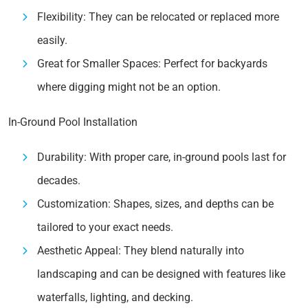
Flexibility: They can be relocated or replaced more
easily.
Great for Smaller Spaces: Perfect for backyards
where digging might not be an option.
In-Ground Pool Installation
Durability: With proper care, in-ground pools last for
decades.
Customization: Shapes, sizes, and depths can be
tailored to your exact needs.
Aesthetic Appeal: They blend naturally into
landscaping and can be designed with features like
waterfalls, lighting, and decking.