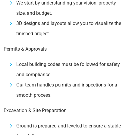
We start by understanding your vision, property
size, and budget.
3D designs and layouts allow you to visualize the
finished project.
Permits & Approvals
Local building codes must be followed for safety
and compliance.
Our team handles permits and inspections for a
smooth process.
Excavation & Site Preparation
Ground is prepared and leveled to ensure a stable