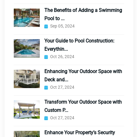
The Benefits of Adding a Swimming
Pool to ...
Sep 05, 2024
Your Guide to Pool Construction:
Everythin...
Oct 26, 2024
Enhancing Your Outdoor Space with
Deck and...
Oct 27, 2024
Transform Your Outdoor Space with
Custom P...
Oct 27, 2024
Enhance Your Property’s Security