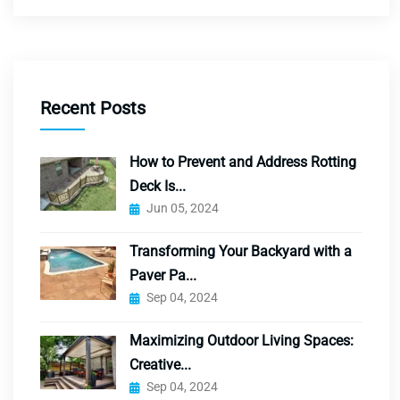
Recent Posts
How to Prevent and Address Rotting
Deck Is...
Jun 05, 2024
Transforming Your Backyard with a
Paver Pa...
Sep 04, 2024
Maximizing Outdoor Living Spaces:
Creative...
Sep 04, 2024