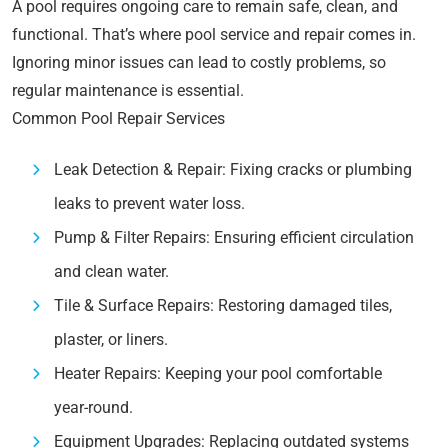
A pool requires ongoing care to remain safe, clean, and
functional. That’s where pool service and repair comes in.
Ignoring minor issues can lead to costly problems, so
regular maintenance is essential.
Common Pool Repair Services
Leak Detection & Repair: Fixing cracks or plumbing
leaks to prevent water loss.
Pump & Filter Repairs: Ensuring efficient circulation
and clean water.
Tile & Surface Repairs: Restoring damaged tiles,
plaster, or liners.
Heater Repairs: Keeping your pool comfortable
year-round.
Equipment Upgrades: Replacing outdated systems