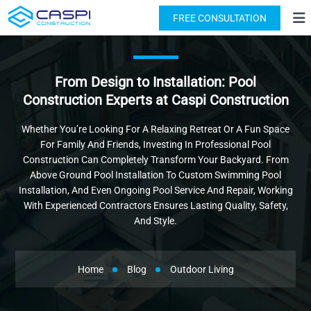
License: #1091631
(818) 876-2924
FREE CONSULTATION
From Design to Installation: Pool
Construction Experts at Caspi Construction
Whether You’re Looking For A Relaxing Retreat Or A Fun Space
For Family And Friends, Investing In Professional Pool
Construction Can Completely Transform Your Backyard. From
Above Ground Pool Installation To Custom Swimming Pool
Installation, And Even Ongoing Pool Service And Repair, Working
With Experienced Contractors Ensures Lasting Quality, Safety,
And Style.
Home
Blog
Outdoor Living