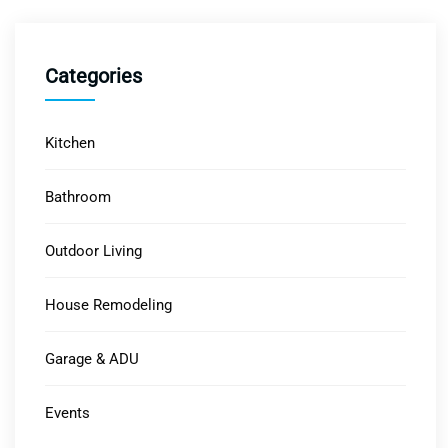
Categories
Kitchen
Bathroom
Outdoor Living
House Remodeling
Garage & ADU
Events