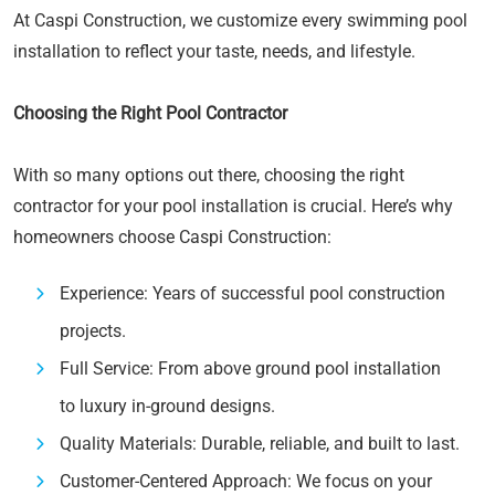
At Caspi Construction, we customize every swimming pool
installation to reflect your taste, needs, and lifestyle.
Choosing the Right Pool Contractor
With so many options out there, choosing the right
contractor for your pool installation is crucial. Here’s why
homeowners choose Caspi Construction:
Experience: Years of successful pool construction
projects.
Full Service: From above ground pool installation
to luxury in-ground designs.
Quality Materials: Durable, reliable, and built to last.
Customer-Centered Approach: We focus on your