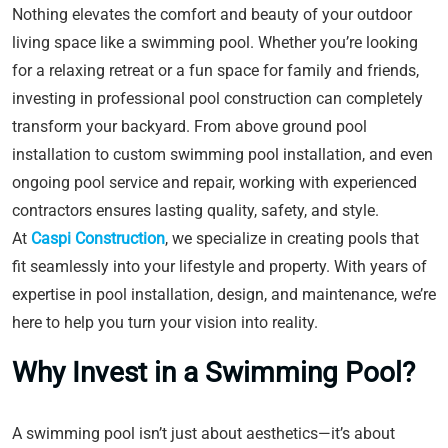
Nothing elevates the comfort and beauty of your outdoor
living space like a swimming pool. Whether you’re looking
for a relaxing retreat or a fun space for family and friends,
investing in professional pool construction can completely
transform your backyard. From above ground pool
installation to custom swimming pool installation, and even
ongoing pool service and repair, working with experienced
contractors ensures lasting quality, safety, and style.
At
Caspi Construction
, we specialize in creating pools that
fit seamlessly into your lifestyle and property. With years of
expertise in pool installation, design, and maintenance, we’re
here to help you turn your vision into reality.
Why Invest in a Swimming Pool?
A swimming pool isn’t just about aesthetics—it’s about