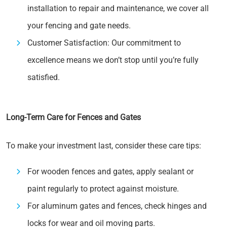
installation to repair and maintenance, we cover all
your fencing and gate needs.
Customer Satisfaction: Our commitment to
excellence means we don’t stop until you’re fully
satisfied.
Long-Term Care for Fences and Gates
To make your investment last, consider these care tips:
For wooden fences and gates, apply sealant or
paint regularly to protect against moisture.
For aluminum gates and fences, check hinges and
locks for wear and oil moving parts.