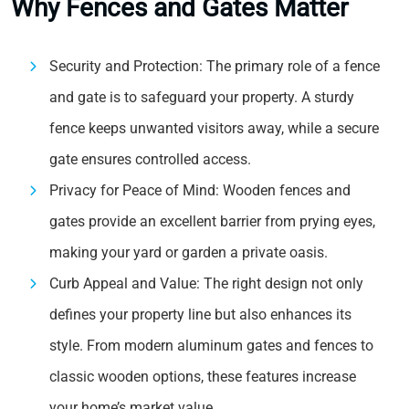
Why Fences and Gates Matter
Security and Protection: The primary role of a fence
and gate is to safeguard your property. A sturdy
fence keeps unwanted visitors away, while a secure
gate ensures controlled access.
Privacy for Peace of Mind: Wooden fences and
gates provide an excellent barrier from prying eyes,
making your yard or garden a private oasis.
Curb Appeal and Value: The right design not only
defines your property line but also enhances its
style. From modern aluminum gates and fences to
classic wooden options, these features increase
your home’s market value.