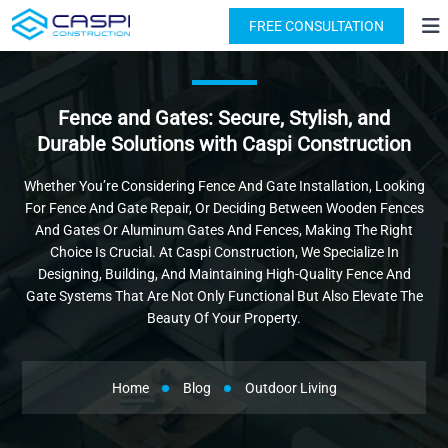
License: #1091631
(818) 876-2924
FREE CONSULTATION
Fence and Gates: Secure, Stylish, and
Durable Solutions with Caspi Construction
Whether You’re Considering Fence And Gate Installation, Looking
For Fence And Gate Repair, Or Deciding Between Wooden Fences
And Gates Or Aluminum Gates And Fences, Making The Right
Choice Is Crucial. At Caspi Construction, We Specialize In
Designing, Building, And Maintaining High-Quality Fence And
Gate Systems That Are Not Only Functional But Also Elevate The
Beauty Of Your Property.
Home
Blog
Outdoor Living