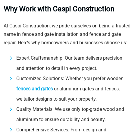
Why Work with Caspi Construction
At Caspi Construction, we pride ourselves on being a trusted
name in fence and gate installation and fence and gate
repair. Here’s why homeowners and businesses choose us:
Expert Craftsmanship: Our team delivers precision
and attention to detail in every project.
Customized Solutions: Whether you prefer wooden
fences and gates
or aluminum gates and fences,
we tailor designs to suit your property.
Quality Materials: We use only top-grade wood and
aluminum to ensure durability and beauty.
Comprehensive Services: From design and