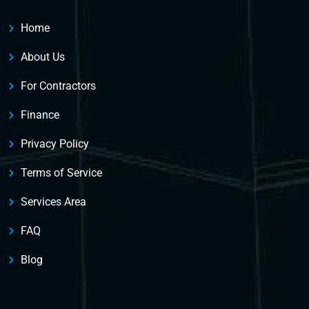
Home
About Us
For Contractors
Finance
Privacy Policy
Terms of Service
Services Area
FAQ
Blog