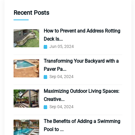
Recent Posts
How to Prevent and Address Rotting
Deck Is...
Jun 05, 2024
Transforming Your Backyard with a
Paver Pa...
Sep 04, 2024
Maximizing Outdoor Living Spaces:
Creative...
Sep 04, 2024
The Benefits of Adding a Swimming
Pool to ...