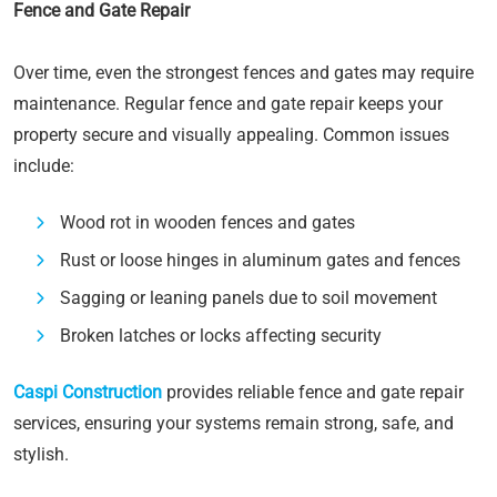
Fence and Gate Repair
Over time, even the strongest fences and gates may require
maintenance. Regular fence and gate repair keeps your
property secure and visually appealing. Common issues
include:
Wood rot in wooden fences and gates
Rust or loose hinges in aluminum gates and fences
Sagging or leaning panels due to soil movement
Broken latches or locks affecting security
Caspi Construction
provides reliable fence and gate repair
services, ensuring your systems remain strong, safe, and
stylish.