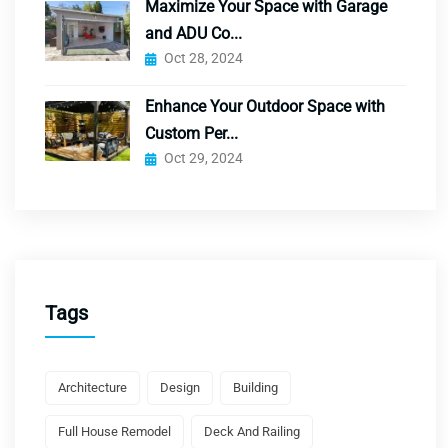
Maximize Your Space with Garage
and ADU Co...
Oct 28, 2024
Enhance Your Outdoor Space with
Custom Per...
Oct 29, 2024
Tags
Architecture
Design
Building
Full House Remodel
Deck And Railing