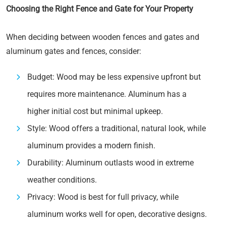
Choosing the Right Fence and Gate for Your Property
When deciding between wooden fences and gates and
aluminum gates and fences, consider:
Budget: Wood may be less expensive upfront but
requires more maintenance. Aluminum has a
higher initial cost but minimal upkeep.
Style: Wood offers a traditional, natural look, while
aluminum provides a modern finish.
Durability: Aluminum outlasts wood in extreme
weather conditions.
Privacy: Wood is best for full privacy, while
aluminum works well for open, decorative designs.