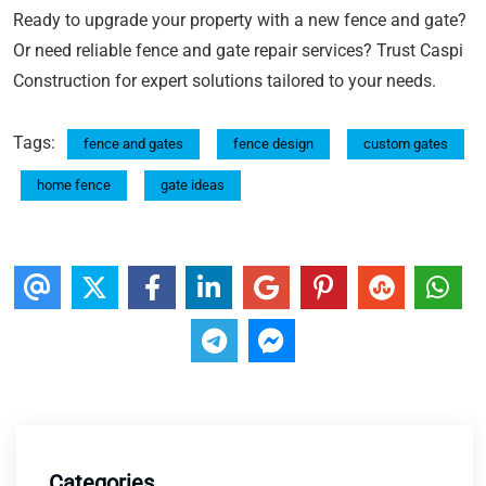
Ready to upgrade your property with a new fence and gate?
Or need reliable fence and gate repair services? Trust Caspi
Construction for expert solutions tailored to your needs.
Tags:
fence and gates
fence design
custom gates
home fence
gate ideas
Categories