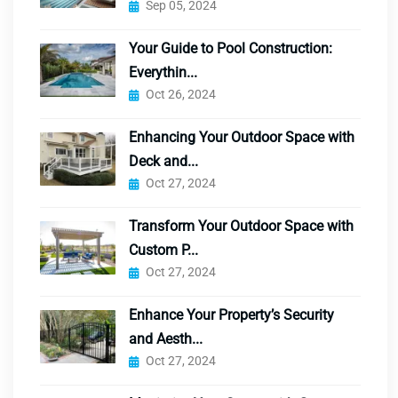
Sep 05, 2024
Your Guide to Pool Construction:
Everythin...
Oct 26, 2024
Enhancing Your Outdoor Space with
Deck and...
Oct 27, 2024
Transform Your Outdoor Space with
Custom P...
Oct 27, 2024
Enhance Your Property’s Security
and Aesth...
Oct 27, 2024