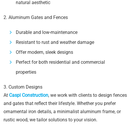
natural aesthetic
2. Aluminum Gates and Fences
Durable and low-maintenance
Resistant to rust and weather damage
Offer modern, sleek designs
Perfect for both residential and commercial
properties
3. Custom Designs
At
Caspi Construction
, we work with clients to design fences
and gates that reflect their lifestyle. Whether you prefer
ornamental iron details, a minimalist aluminum frame, or
rustic wood, we tailor solutions to your vision.