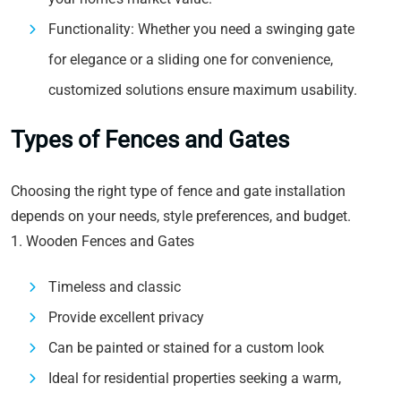
Functionality: Whether you need a swinging gate
for elegance or a sliding one for convenience,
customized solutions ensure maximum usability.
Types of Fences and Gates
Choosing the right type of fence and gate installation
depends on your needs, style preferences, and budget.
1. Wooden Fences and Gates
Timeless and classic
Provide excellent privacy
Can be painted or stained for a custom look
Ideal for residential properties seeking a warm,