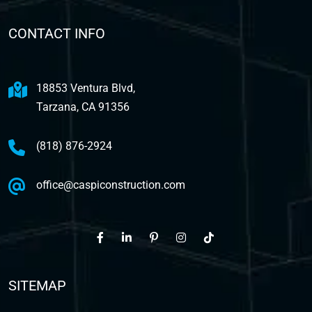
CONTACT INFO
18853 Ventura Blvd,
Tarzana, CA 91356
(818) 876-2924
office@caspiconstruction.com
SITEMAP