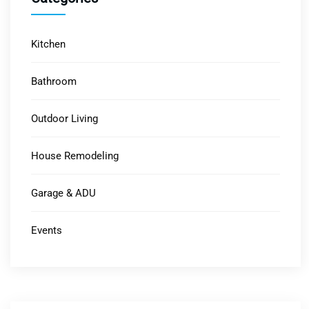
Kitchen
Bathroom
Outdoor Living
House Remodeling
Garage & ADU
Events