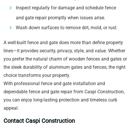
Inspect regularly for damage and schedule fence
and gate repair promptly when issues arise.
Wash down surfaces to remove dirt, mold, or rust.
A well-built fence and gate does more than define property
lines—it provides security, privacy, style, and value. Whether
you prefer the natural charm of wooden fences and gates or
the sleek durability of aluminum gates and fences, the right
choice transforms your property.
With professional fence and gate installation and
dependable fence and gate repair from Caspi Construction,
you can enjoy long-lasting protection and timeless curb
appeal.
Contact Caspi Construction