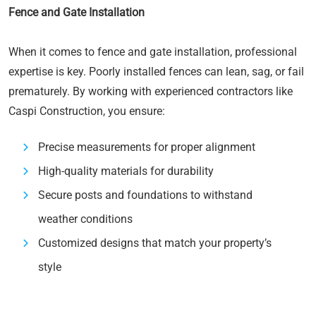
Fence and Gate Installation
When it comes to fence and gate installation, professional
expertise is key. Poorly installed fences can lean, sag, or fail
prematurely. By working with experienced contractors like
Caspi Construction, you ensure:
Precise measurements for proper alignment
High-quality materials for durability
Secure posts and foundations to withstand
weather conditions
Customized designs that match your property’s
style