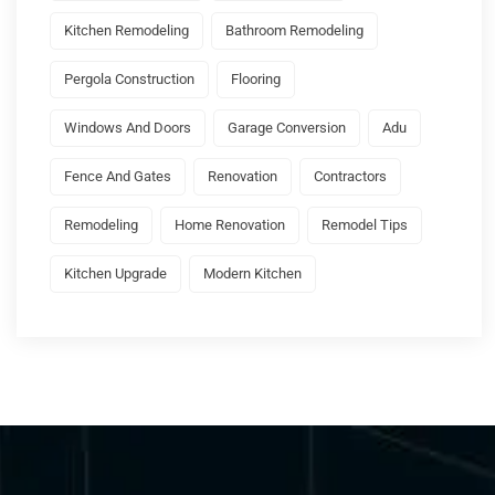
Kitchen Remodeling
Bathroom Remodeling
Pergola Construction
Flooring
Windows And Doors
Garage Conversion
Adu
Fence And Gates
Renovation
Contractors
Remodeling
Home Renovation
Remodel Tips
Kitchen Upgrade
Modern Kitchen