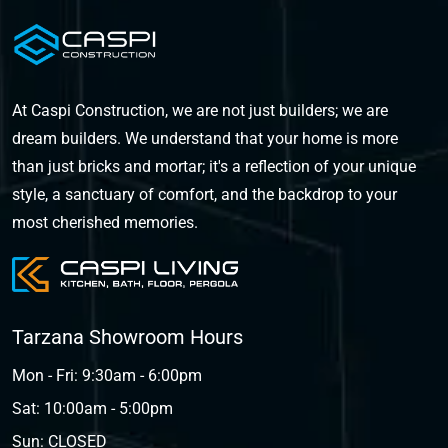
At Caspi Construction, we are not just builders; we are
dream builders. We understand that your home is more
than just bricks and mortar; it's a reflection of your unique
style, a sanctuary of comfort, and the backdrop to your
most cherished memories.
Tarzana Showroom Hours
Mon - Fri: 9:30am - 6:00pm
Sat: 10:00am - 5:00pm
Sun: CLOSED