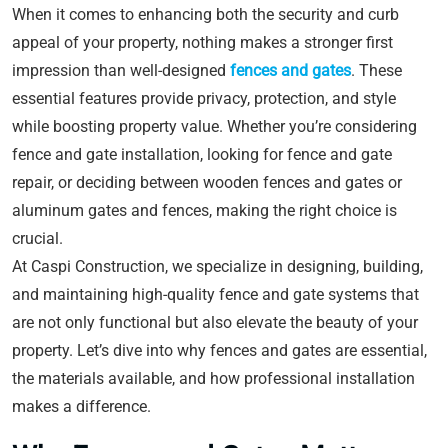
When it comes to enhancing both the security and curb
appeal of your property, nothing makes a stronger first
impression than well-designed
fences and gates
. These
essential features provide privacy, protection, and style
while boosting property value. Whether you’re considering
fence and gate installation, looking for fence and gate
repair, or deciding between wooden fences and gates or
aluminum gates and fences, making the right choice is
crucial.
At Caspi Construction, we specialize in designing, building,
and maintaining high-quality fence and gate systems that
are not only functional but also elevate the beauty of your
property. Let’s dive into why fences and gates are essential,
the materials available, and how professional installation
makes a difference.