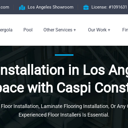
n.com
Los Angeles Showroom
License: #1091631
ergola
Pool
Other Services
Our Work
Fi
Installation in Los A
ace with Caspi Cons
oor Installation, Laminate Flooring Installation, Or Any 
Experienced Floor Installers Is Essential.