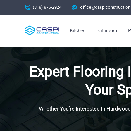
(818) 876-2924
office@caspiconstructio
Kitchen
Bathroom
P
Expert Flooring 
Your Sp
Whether You’re Interested In Hardwood Fl