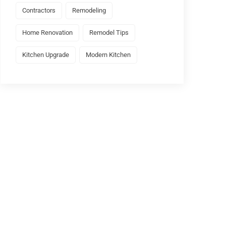
Contractors
Remodeling
Home Renovation
Remodel Tips
Kitchen Upgrade
Modern Kitchen