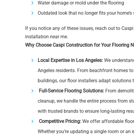
Water damage or mold under the flooring
Outdated look that no longer fits your home’s 
If you notice any of these issues, reach out to Caspi
installation near me.
Why Choose Caspi Construction for Your Flooring 
Local Expertise in Los Angeles:
We understand 
Angeles residents. From beachfront homes t
buildings, our floor installers adapt solutions 
Full-Service Flooring Solutions:
From demoliti
cleanup, we handle the entire process from st
with trusted brands to ensure long-lasting resu
Competitive Pricing:
We offer affordable floo
Whether you’re updating a single room or an en