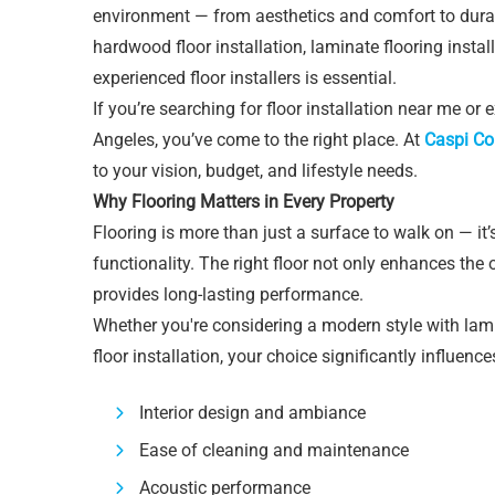
environment — from aesthetics and comfort to durabi
hardwood floor installation, laminate flooring install
experienced floor installers is essential.
If you’re searching for floor installation near me or
Angeles, you’ve come to the right place. At
Caspi Co
to your vision, budget, and lifestyle needs.
Why Flooring Matters in Every Property
Flooring is more than just a surface to walk on — i
functionality. The right floor not only enhances the
provides long-lasting performance.
Whether you're considering a modern style with la
floor installation, your choice significantly influence
Interior design and ambiance
Ease of cleaning and maintenance
Acoustic performance