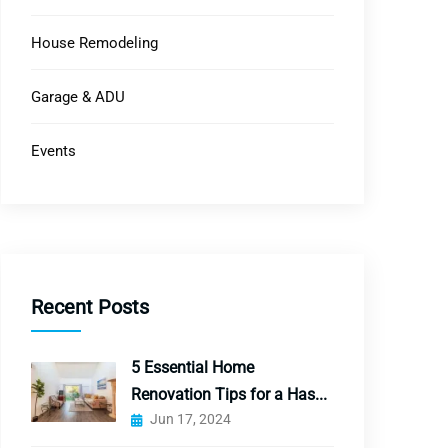
House Remodeling
Garage & ADU
Events
Recent Posts
5 Essential Home
Renovation Tips for a Has...
Jun 17, 2024