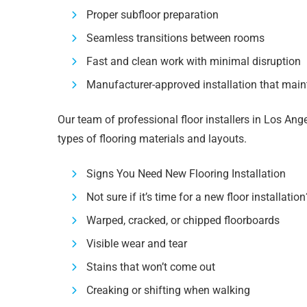
Proper subfloor preparation
Seamless transitions between rooms
Fast and clean work with minimal disruption
Manufacturer-approved installation that main
Our team of professional floor installers in Los Ange
types of flooring materials and layouts.
Signs You Need New Flooring Installation
Not sure if it’s time for a new floor installatio
Warped, cracked, or chipped floorboards
Visible wear and tear
Stains that won’t come out
Creaking or shifting when walking