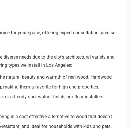
ice for your space, offering expert consultation, precise
verse needs due to the city’s architectural variety and
ring types we install in Los Angeles:
the natural beauty and warmth of real wood. Hardwood
ng, making them a favorite for high-end properties.
k or a trendy dark walnut finish, our floor installers
ring is a cost-effective alternative to wood that doesn't
re-resistant, and ideal for households with kids and pets.