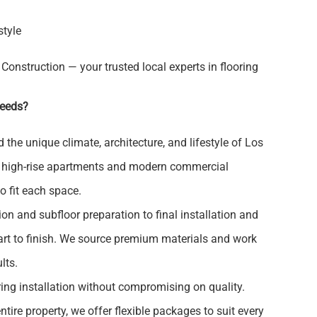
style
 Construction — your trusted local experts in flooring
Needs?
the unique climate, architecture, and lifestyle of Los
o high-rise apartments and modern commercial
to fit each space.
on and subfloor preparation to final installation and
art to finish. We source premium materials and work
lts.
ring installation without compromising on quality.
tire property, we offer flexible packages to suit every