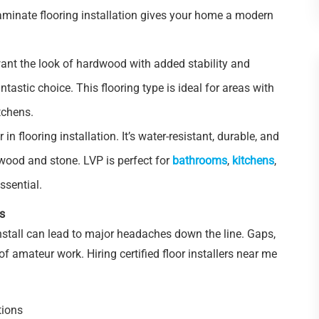
laminate flooring installation gives your home a modern
ant the look of hardwood with added stability and
tastic choice. This flooring type is ideal for areas with
tchens.
r in flooring installation. It’s water-resistant, durable, and
dwood and stone. LVP is perfect for
bathrooms
,
kitchens
,
ssential.
rs
nstall can lead to major headaches down the line. Gaps,
 amateur work. Hiring certified floor installers near me
tions