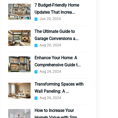
7 Budget-Friendly Home
Updates That Increa...
Jun 20, 2024
The Ultimate Guide to
Garage Conversions a...
Aug 20, 2024
Enhance Your Home: A
Comprehensive Guide t...
Aug 24, 2024
Transforming Spaces with
Wall Paneling: A ...
Aug 26, 2024
How to Increase Your
Home’s Value with Sim...