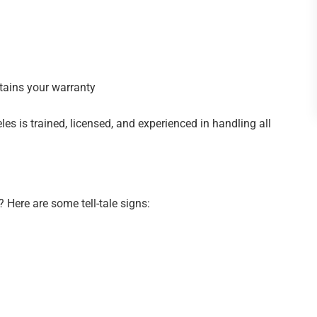
tains your warranty
les is trained, licensed, and experienced in handling all
n? Here are some tell-tale signs: