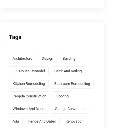
Tags
Architecture
Design
Building
Full House Remodel
Deck And Railing
Kitchen Remodeling
Bathroom Remodeling
Pergola Construction
Flooring
Windows And Doors
Garage Conversion
Adu
Fence And Gates
Renovation