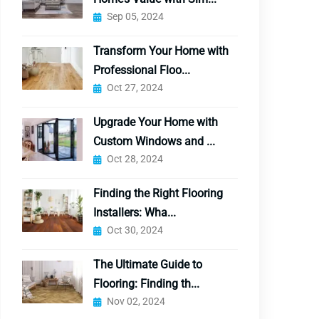
Sep 05, 2024
Transform Your Home with
Professional Floo...
Oct 27, 2024
Upgrade Your Home with
Custom Windows and ...
Oct 28, 2024
Finding the Right Flooring
Installers: Wha...
Oct 30, 2024
The Ultimate Guide to
Flooring: Finding th...
Nov 02, 2024