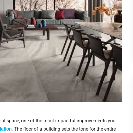
al space, one of the most impactful improvements you
lation
. The floor of a building sets the tone for the entire