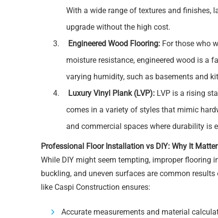
With a wide range of textures and finishes, 
upgrade without the high cost.
Engineered Wood Flooring:
For those who w
moisture resistance, engineered wood is a fan
varying humidity, such as basements and ki
Luxury Vinyl Plank (LVP):
LVP is a rising sta
comes in a variety of styles that mimic har
and commercial spaces where durability is e
Professional Floor Installation vs DIY: Why It Matte
While DIY might seem tempting, improper flooring i
buckling, and uneven surfaces are common results of
like Caspi Construction ensures:
Accurate measurements and material calcula