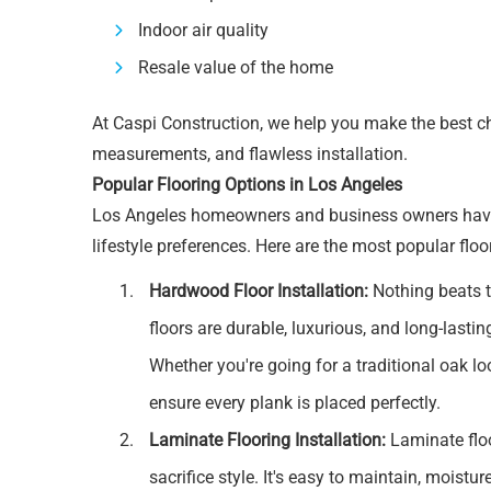
Indoor air quality
Resale value of the home
At Caspi Construction, we help you make the best cho
measurements, and flawless installation.
Popular Flooring Options in Los Angeles
Los Angeles homeowners and business owners have di
lifestyle preferences. Here are the most popular floo
Hardwood Floor Installation:
Nothing beats 
floors are durable, luxurious, and long-lasti
Whether you're going for a traditional oak loo
ensure every plank is placed perfectly.
Laminate Flooring Installation:
Laminate floo
sacrifice style. It's easy to maintain, moistu