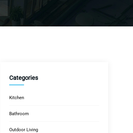
Categories
Kitchen
Bathroom
Outdoor Living