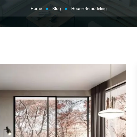
Home
Blog
House Remodeling