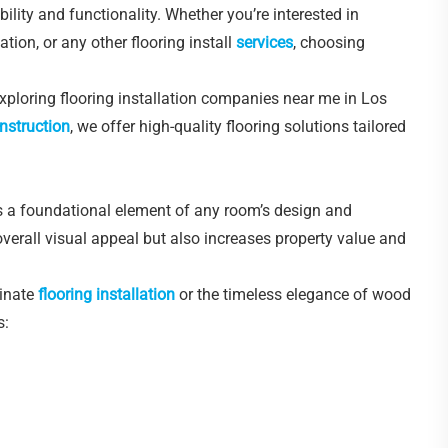
lity and functionality. Whether you’re interested in
ation, or any other flooring install
services
, choosing
 exploring flooring installation companies near me in Los
nstruction
, we offer high-quality flooring solutions tailored
t’s a foundational element of any room’s design and
 overall visual appeal but also increases property value and
minate
flooring installation
or the timeless elegance of wood
s: