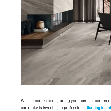
When it comes to upgrading your home or commerci
can make is investing in professional
flooring instal