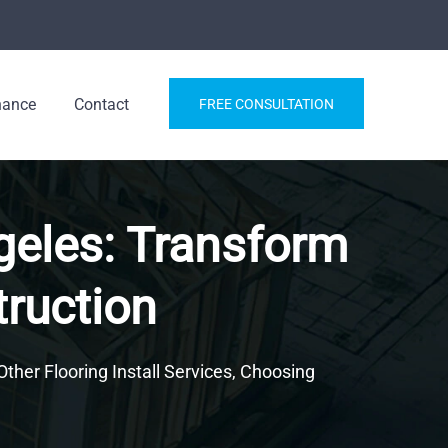
nance
Contact
FREE CONSULTATION
ngeles: Transform
truction
Other Flooring Install Services, Choosing