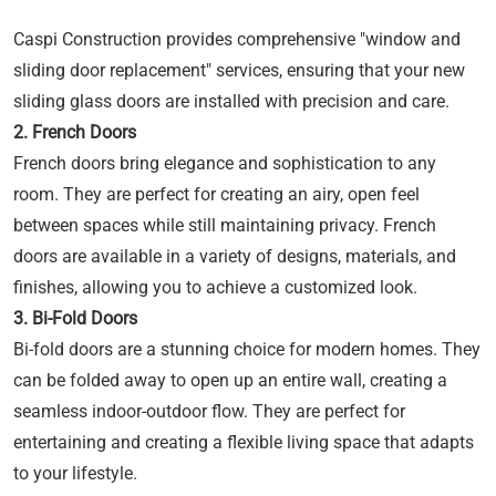
Caspi Construction provides comprehensive "window and
sliding door replacement" services, ensuring that your new
sliding glass doors are installed with precision and care.
2. French Doors
French doors bring elegance and sophistication to any
room. They are perfect for creating an airy, open feel
between spaces while still maintaining privacy. French
doors are available in a variety of designs, materials, and
finishes, allowing you to achieve a customized look.
3. Bi-Fold Doors
Bi-fold doors are a stunning choice for modern homes. They
can be folded away to open up an entire wall, creating a
seamless indoor-outdoor flow. They are perfect for
entertaining and creating a flexible living space that adapts
to your lifestyle.