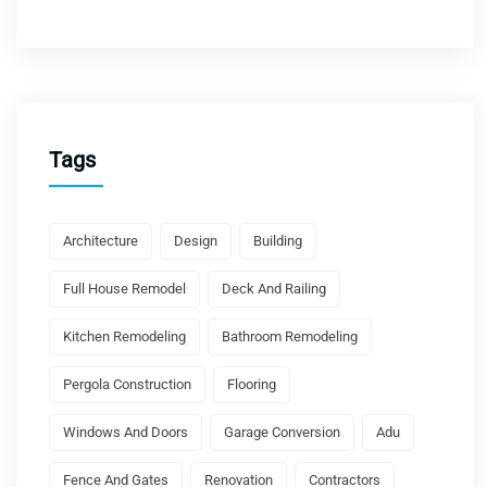
Tags
Architecture
Design
Building
Full House Remodel
Deck And Railing
Kitchen Remodeling
Bathroom Remodeling
Pergola Construction
Flooring
Windows And Doors
Garage Conversion
Adu
Fence And Gates
Renovation
Contractors