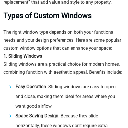
replacement” that add value and style to any property.
Types of Custom Windows
The right window type depends on both your functional
needs and your design preferences. Here are some popular
custom window options that can enhance your space:
1. Sliding Windows
Sliding windows are a practical choice for modern homes,
combining function with aesthetic appeal. Benefits include:
Easy Operation
: Sliding windows are easy to open
and close, making them ideal for areas where you
want good airflow.
Space-Saving Design
: Because they slide
horizontally, these windows don’t require extra