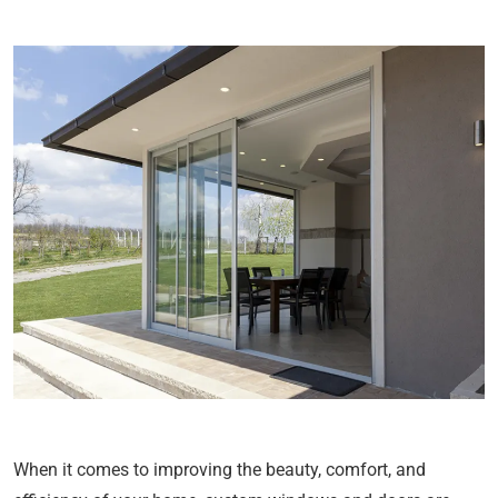
When it comes to improving the beauty, comfort, and