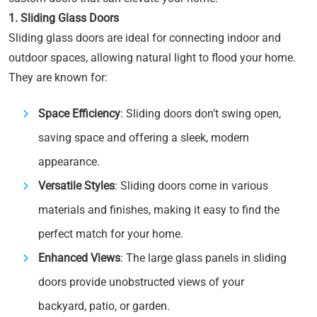
1. Sliding Glass Doors
Sliding glass doors are ideal for connecting indoor and
outdoor spaces, allowing natural light to flood your home.
They are known for:
Space Efficiency
: Sliding doors don’t swing open,
saving space and offering a sleek, modern
appearance.
Versatile Styles
: Sliding doors come in various
materials and finishes, making it easy to find the
perfect match for your home.
Enhanced Views
: The large glass panels in sliding
doors provide unobstructed views of your
backyard, patio, or garden.