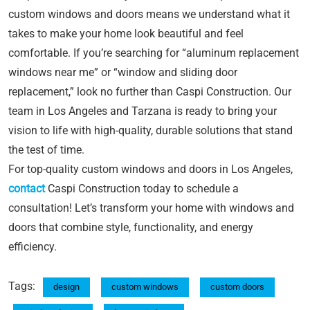
custom windows and doors means we understand what it
takes to make your home look beautiful and feel
comfortable. If you’re searching for “aluminum replacement
windows near me” or “window and sliding door
replacement,” look no further than Caspi Construction. Our
team in Los Angeles and Tarzana is ready to bring your
vision to life with high-quality, durable solutions that stand
the test of time.
For top-quality custom windows and doors in Los Angeles,
contact
Caspi Construction today to schedule a
consultation! Let’s transform your home with windows and
doors that combine style, functionality, and energy
efficiency.
Tags:
design
custom windows
custom doors