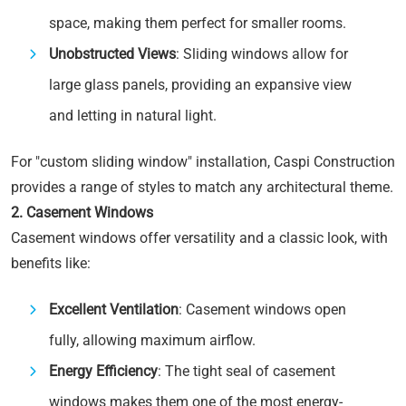
space, making them perfect for smaller rooms.
Unobstructed Views
: Sliding windows allow for
large glass panels, providing an expansive view
and letting in natural light.
For "custom sliding window" installation, Caspi Construction
provides a range of styles to match any architectural theme.
2. Casement Windows
Casement windows offer versatility and a classic look, with
benefits like:
Excellent Ventilation
: Casement windows open
fully, allowing maximum airflow.
Energy Efficiency
: The tight seal of casement
windows makes them one of the most energy-