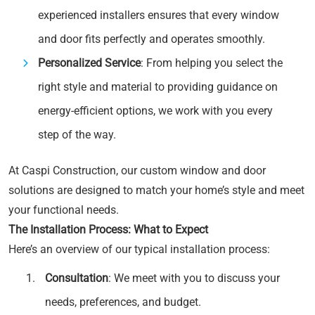
experienced installers ensures that every window
and door fits perfectly and operates smoothly.
Personalized Service
: From helping you select the
right style and material to providing guidance on
energy-efficient options, we work with you every
step of the way.
At Caspi Construction, our custom window and door
solutions are designed to match your home’s style and meet
your functional needs.
The Installation Process: What to Expect
Here’s an overview of our typical installation process:
Consultation
: We meet with you to discuss your
needs, preferences, and budget.