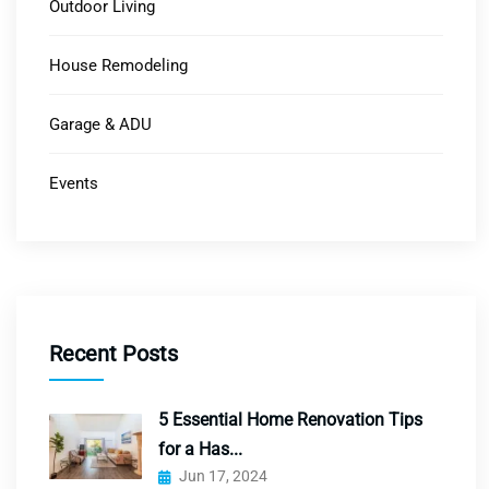
Outdoor Living
House Remodeling
Garage & ADU
Events
Recent Posts
5 Essential Home Renovation Tips
for a Has...
Jun 17, 2024