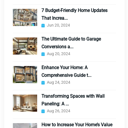
7 Budget-Friendly Home Updates
That Increa...
Jun 20, 2024
The Ultimate Guide to Garage
Conversions a...
Aug 20, 2024
Enhance Your Home: A
Comprehensive Guide t...
Aug 24, 2024
Transforming Spaces with Wall
Paneling: A ...
Aug 26, 2024
How to Increase Your Home’s Value