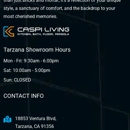
than just bricks and mortar; it's a reflection of your unique
style, a sanctuary of comfort, and the backdrop to your
most cherished memories.
Tarzana Showroom Hours
Mon - Fri: 9:30am - 6:00pm
Sat: 10:00am - 5:00pm
Sun: CLOSED
CONTACT INFO
18853 Ventura Blvd,
Tarzana, CA 91356