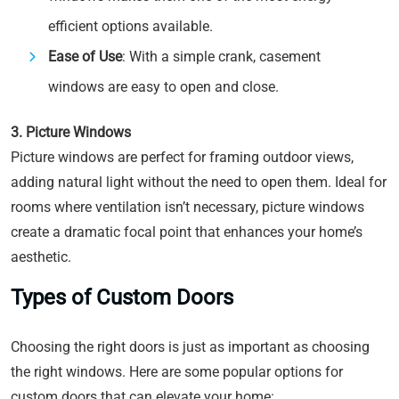
efficient options available.
Ease of Use
: With a simple crank, casement
windows are easy to open and close.
3. Picture Windows
Picture windows are perfect for framing outdoor views,
adding natural light without the need to open them. Ideal for
rooms where ventilation isn’t necessary, picture windows
create a dramatic focal point that enhances your home’s
aesthetic.
Types of Custom Doors
Choosing the right doors is just as important as choosing
the right windows. Here are some popular options for
custom doors that can elevate your home: