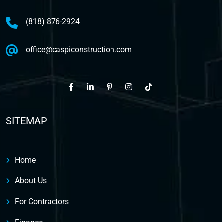
(818) 876-2924
office@caspiconstruction.com
SITEMAP
Home
About Us
For Contractors