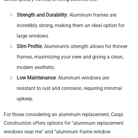
Strength and Durability
: Aluminum frames are
incredibly strong, making them an ideal option for
large windows.
Slim Profile
: Aluminum’s strength allows for thinner
frames, maximizing your view and giving a clean,
modern aesthetic.
Low Maintenance
: Aluminum windows are
resistant to rust and corrosion, requiring minimal
upkeep.
For those considering an aluminum replacement, Caspi
Construction offers options for "aluminum replacement
windows near me" and “aluminum frame window