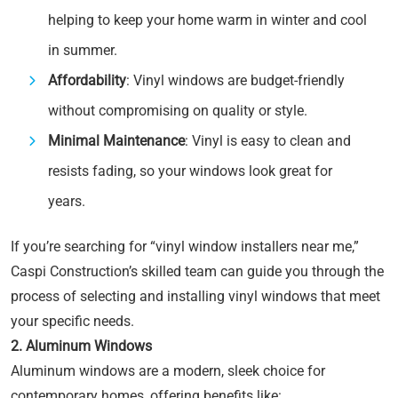
helping to keep your home warm in winter and cool
in summer.
Affordability
: Vinyl windows are budget-friendly
without compromising on quality or style.
Minimal Maintenance
: Vinyl is easy to clean and
resists fading, so your windows look great for
years.
If you’re searching for “vinyl window installers near me,”
Caspi Construction’s skilled team can guide you through the
process of selecting and installing vinyl windows that meet
your specific needs.
2. Aluminum Windows
Aluminum windows are a modern, sleek choice for
contemporary homes, offering benefits like: