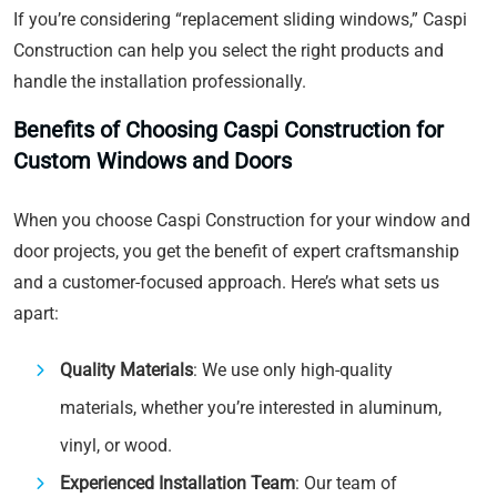
If you’re considering “replacement sliding windows,” Caspi
Construction can help you select the right products and
handle the installation professionally.
Benefits of Choosing Caspi Construction for
Custom Windows and Doors
When you choose Caspi Construction for your window and
door projects, you get the benefit of expert craftsmanship
and a customer-focused approach. Here’s what sets us
apart:
Quality Materials
: We use only high-quality
materials, whether you’re interested in aluminum,
vinyl, or wood.
Experienced Installation Team
: Our team of