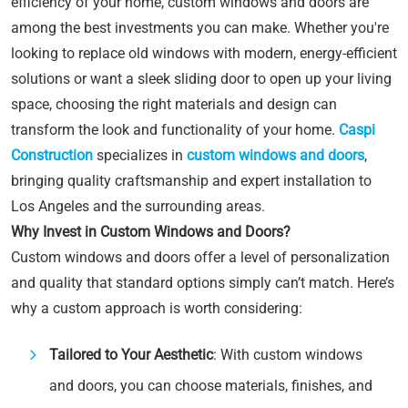
efficiency of your home, custom windows and doors are
among the best investments you can make. Whether you're
looking to replace old windows with modern, energy-efficient
solutions or want a sleek sliding door to open up your living
space, choosing the right materials and design can
transform the look and functionality of your home.
Caspi
Construction
specializes in
custom windows and doors
,
bringing quality craftsmanship and expert installation to
Los Angeles and the surrounding areas.
Why Invest in Custom Windows and Doors?
Custom windows and doors offer a level of personalization
and quality that standard options simply can’t match. Here’s
why a custom approach is worth considering:
Tailored to Your Aesthetic
: With custom windows
and doors, you can choose materials, finishes, and