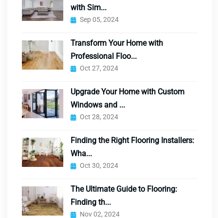
with Sim...
Sep 05, 2024
Transform Your Home with
Professional Floo...
Oct 27, 2024
Upgrade Your Home with Custom
Windows and ...
Oct 28, 2024
Finding the Right Flooring Installers:
Wha...
Oct 30, 2024
The Ultimate Guide to Flooring:
Finding th...
Nov 02, 2024