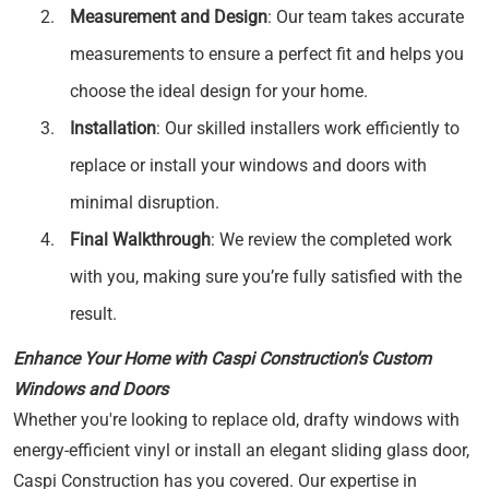
Measurement and Design
: Our team takes accurate
measurements to ensure a perfect fit and helps you
choose the ideal design for your home.
Installation
: Our skilled installers work efficiently to
replace or install your windows and doors with
minimal disruption.
Final Walkthrough
: We review the completed work
with you, making sure you’re fully satisfied with the
result.
Enhance Your Home with Caspi Construction's Custom
Windows and Doors
Whether you're looking to replace old, drafty windows with
energy-efficient vinyl or install an elegant sliding glass door,
Caspi Construction has you covered. Our expertise in