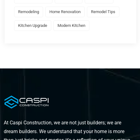
Remodeling
Home Renovation
Remodel Tips
Kitchen Upgrade
Modern Kitchen
At Caspi Construction, we are not just builders; we are
dream builders. We understand that your home is more