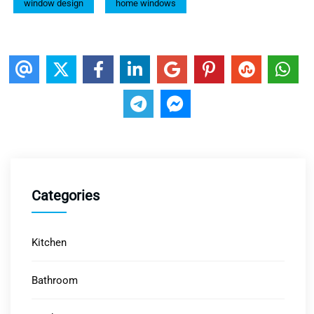
window design
home windows
Categories
Kitchen
Bathroom