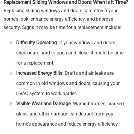
Replacement Sliding Windows and Doors: When is it Time?
Replacing sliding windows and doors can refresh your
home’s look, enhance energy efficiency, and improve
security. Signs it may be time for a replacement include:
Difficulty Operating
: If your windows and doors
stick or are hard to open and close, it might be time
for a replacement.
Increased Energy Bills
: Drafts and air leaks are
common in old windows and doors, causing your
HVAC system to work harder.
Visible Wear and Damage
: Warped frames, cracked
glass, and other damage can detract from your
home’s appearance and reduce energy efficiency.