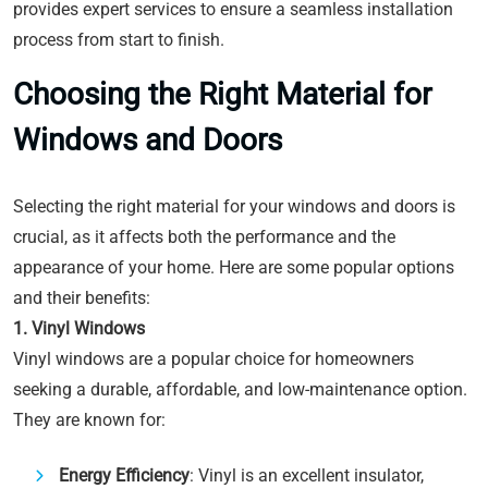
provides expert services to ensure a seamless installation
process from start to finish.
Choosing the Right Material for
Windows and Doors
Selecting the right material for your windows and doors is
crucial, as it affects both the performance and the
appearance of your home. Here are some popular options
and their benefits:
1. Vinyl Windows
Vinyl windows are a popular choice for homeowners
seeking a durable, affordable, and low-maintenance option.
They are known for:
Energy Efficiency
: Vinyl is an excellent insulator,