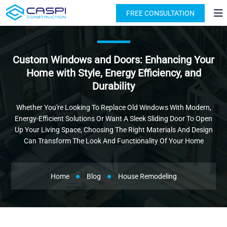
License: #1091631
(818) 876-2924
FREE CONSULTATION
Custom Windows and Doors: Enhancing Your
Home with Style, Energy Efficiency, and
Durability
Whether You're Looking To Replace Old Windows With Modern,
Energy-Efficient Solutions Or Want A Sleek Sliding Door To Open
Up Your Living Space, Choosing The Right Materials And Design
Can Transform The Look And Functionality Of Your Home
Home
Blog
House Remodeling