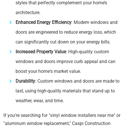
styles that perfectly complement your home’s
architecture.
Enhanced Energy Efficiency
: Modern windows and
doors are engineered to reduce energy loss, which
can significantly cut down on your energy bills.
Increased Property Value
: High-quality custom
windows and doors improve curb appeal and can
boost your home's market value.
Durability
: Custom windows and doors are made to
last, using high-quality materials that stand up to
weather, wear, and time.
If you’re searching for "vinyl window installers near me" or
"aluminum window replacement," Caspi Construction