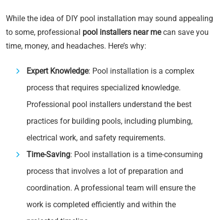
While the idea of DIY pool installation may sound appealing
to some, professional
pool installers near me
can save you
time, money, and headaches. Here’s why:
Expert Knowledge
: Pool installation is a complex
process that requires specialized knowledge.
Professional pool installers understand the best
practices for building pools, including plumbing,
electrical work, and safety requirements.
Time-Saving
: Pool installation is a time-consuming
process that involves a lot of preparation and
coordination. A professional team will ensure the
work is completed efficiently and within the