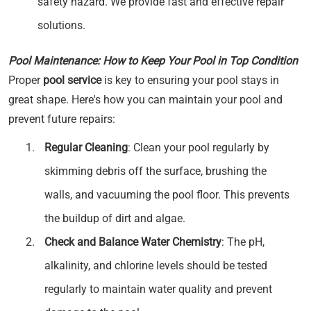
safety hazard. We provide fast and effective repair
solutions.
Pool Maintenance: How to Keep Your Pool in Top Condition
Proper
pool service
is key to ensuring your pool stays in
great shape. Here's how you can maintain your pool and
prevent future repairs:
Regular Cleaning
: Clean your pool regularly by
skimming debris off the surface, brushing the
walls, and vacuuming the pool floor. This prevents
the buildup of dirt and algae.
Check and Balance Water Chemistry
: The pH,
alkalinity, and chlorine levels should be tested
regularly to maintain water quality and prevent