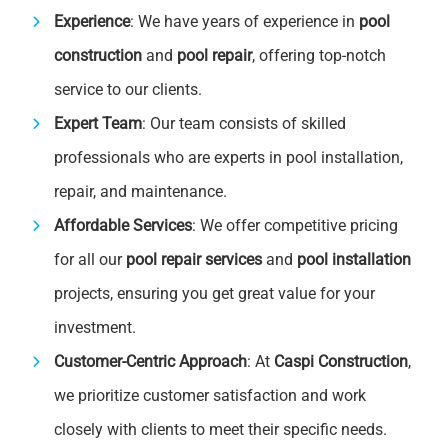
Experience
: We have years of experience in
pool
construction
and
pool repair
, offering top-notch
service to our clients.
Expert Team
: Our team consists of skilled
professionals who are experts in pool installation,
repair, and maintenance.
Affordable Services
: We offer competitive pricing
for all our
pool repair services
and
pool installation
projects, ensuring you get great value for your
investment.
Customer-Centric Approach
: At
Caspi Construction
,
we prioritize customer satisfaction and work
closely with clients to meet their specific needs.