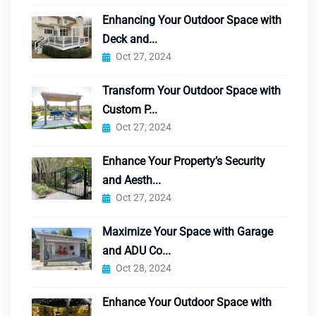
Enhancing Your Outdoor Space with
Deck and...
Oct 27, 2024
Transform Your Outdoor Space with
Custom P...
Oct 27, 2024
Enhance Your Property’s Security
and Aesth...
Oct 27, 2024
Maximize Your Space with Garage
and ADU Co...
Oct 28, 2024
Enhance Your Outdoor Space with