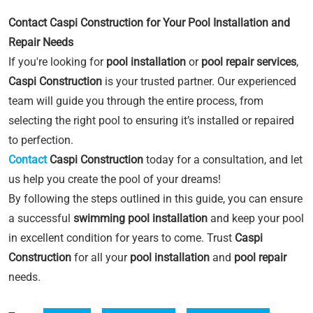
Contact Caspi Construction for Your Pool Installation and
Repair Needs
If you're looking for
pool installation
or
pool repair services
,
Caspi Construction
is your trusted partner. Our experienced
team will guide you through the entire process, from
selecting the right pool to ensuring it’s installed or repaired
to perfection.
Contact
Caspi Construction
today for a consultation, and let
us help you create the pool of your dreams!
By following the steps outlined in this guide, you can ensure
a successful
swimming pool installation
and keep your pool
in excellent condition for years to come. Trust
Caspi
Construction
for all your
pool installation
and
pool repair
needs.