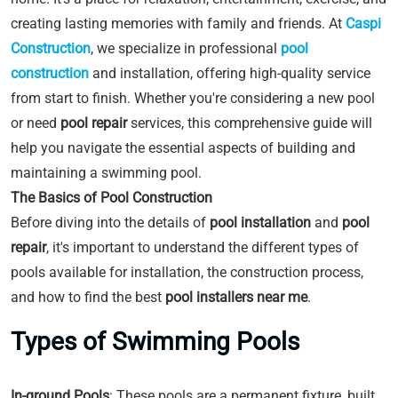
creating lasting memories with family and friends. At
Caspi
Construction
, we specialize in professional
pool
construction
and installation, offering high-quality service
from start to finish. Whether you're considering a new pool
or need
pool repair
services, this comprehensive guide will
help you navigate the essential aspects of building and
maintaining a swimming pool.
The Basics of Pool Construction
Before diving into the details of
pool installation
and
pool
repair
, it's important to understand the different types of
pools available for installation, the construction process,
and how to find the best
pool installers near me
.
Types of Swimming Pools
In-ground Pools
: These pools are a permanent fixture, built