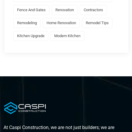
Fence And Gates
Renovation
Contractors
Remodeling
Home Renovation
Remodel Tips
Kitchen Upgrade
Modern Kitchen
At Caspi Construction, we are not just builders; we are