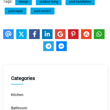
Tags:
design
outdoor living
pool installation
pool repair
pool service
Categories
Kitchen
Bathroom