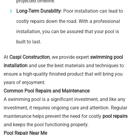
projected timeline.
Long-Term Durability
: Poor installation can lead to
costly repairs down the road. With a professional
installation, you can be assured that your pool is
built to last.
At
Caspi Construction
, we provide expert
swimming pool
installation
and use the best materials and techniques to
ensure a high-quality finished product that will bring you
years of enjoyment.
Common Pool Repairs and Maintenance
A swimming pool is a significant investment, and like any
investment, it requires ongoing care and attention. Regular
maintenance helps prevent the need for costly
pool repairs
and keeps the pool functioning properly.
Pool Repair Near Me