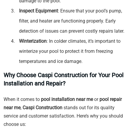
damage to the pool.
Inspect Equipment
: Ensure that your pool’s pump,
filter, and heater are functioning properly. Early
detection of issues can prevent costly repairs later.
Winterization
: In colder climates, it’s important to
winterize your pool to protect it from freezing
temperatures and ice damage.
Why Choose Caspi Construction for Your Pool
Installation and Repair?
When it comes to
pool installation near me
or
pool repair
near me
,
Caspi Construction
stands out for its quality
service and customer satisfaction. Here’s why you should
choose us: