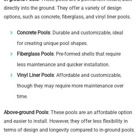
directly into the ground. They offer a variety of design
options, such as concrete, fiberglass, and vinyl liner pools.
Concrete Pools
: Durable and customizable, ideal
for creating unique pool shapes.
Fiberglass Pools
: Pre-formed shells that require
less maintenance and quicker installation.
Vinyl Liner Pools
: Affordable and customizable,
though they may require more maintenance over
time.
Above-ground Pools
: These pools are an affordable option
and easier to install. However, they offer less flexibility in
terms of design and longevity compared to in-ground pools.