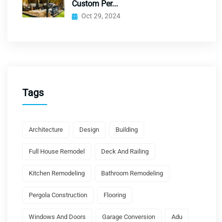
Custom Per...
Oct 29, 2024
Tags
Architecture
Design
Building
Full House Remodel
Deck And Railing
Kitchen Remodeling
Bathroom Remodeling
Pergola Construction
Flooring
Windows And Doors
Garage Conversion
Adu