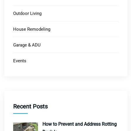
Outdoor Living
House Remodeling
Garage & ADU
Events
Recent Posts
How to Prevent and Address Rotting