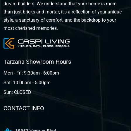
dream builders. We understand that your home is more
than just bricks and mortar; it's a reflection of your unique
style, a sanctuary of comfort, and the backdrop to your
most cherished memories.
Tarzana Showroom Hours
Mon - Fri: 9:30am - 6:00pm
Sat: 10:00am - 5:00pm
Sun: CLOSED
CONTACT INFO