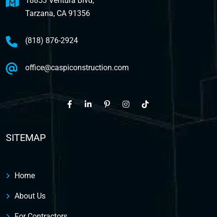
18853 Ventura Blvd,
Tarzana, CA 91356
(818) 876-2924
office@caspiconstruction.com
SITEMAP
Home
About Us
For Contractors