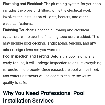
Plumbing and Electrical
: The plumbing system for your pool
includes the pipes and filters, while the electrical work
involves the installation of lights, heaters, and other
electrical features.
Finishing Touches
: Once the plumbing and electrical
systems are in place, the finishing touches are added. This
may include pool decking, landscaping, fencing, and any
other design elements you want to include.
Pool Inspection and Testing
: Before the pool is officially
ready for use, it will undergo inspection to ensure everything
is functioning properly. Once passed, the pool will be filled,
and water treatments will be done to ensure the water
quality is safe.
Why You Need Professional Pool
Installation Services