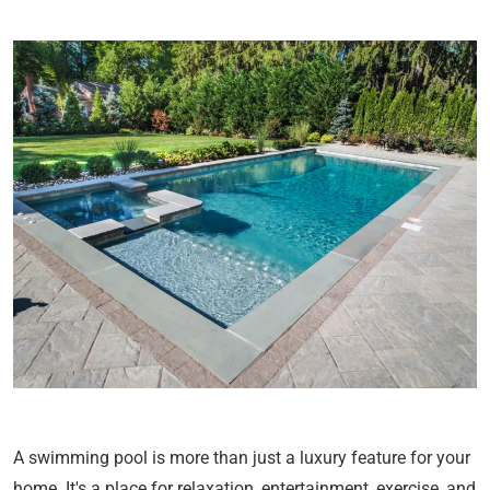
A swimming pool is more than just a luxury feature for your
home. It's a place for relaxation, entertainment, exercise, and