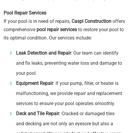
Pool Repair Services
If your pool is in need of repairs,
Caspi Construction
offers
comprehensive
pool repair services
to restore your pool to
its optimal condition. Our services include:
Leak Detection and Repair
: Our team can identify
and fix leaks, preventing water loss and damage to
your pool.
Equipment Repair
: If your pump, filter, or heater is
malfunctioning, we provide repair and replacement
services to ensure your pool operates smoothly.
Deck and Tile Repair
: Cracked or damaged tiles
and decking are not only an eyesore but also a