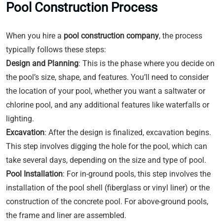
Pool Construction Process
When you hire a
pool construction company
, the process
typically follows these steps:
Design and Planning
: This is the phase where you decide on
the pool’s size, shape, and features. You’ll need to consider
the location of your pool, whether you want a saltwater or
chlorine pool, and any additional features like waterfalls or
lighting.
Excavation
: After the design is finalized, excavation begins.
This step involves digging the hole for the pool, which can
take several days, depending on the size and type of pool.
Pool Installation
: For in-ground pools, this step involves the
installation of the pool shell (fiberglass or vinyl liner) or the
construction of the concrete pool. For above-ground pools,
the frame and liner are assembled.