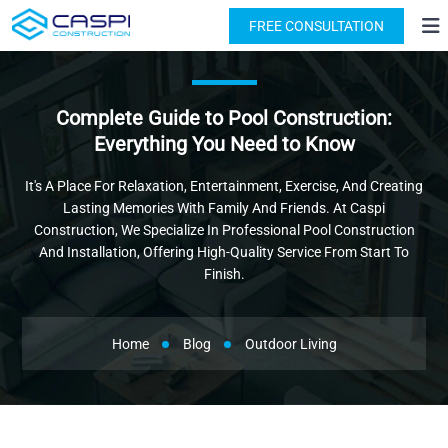
License: #1091631
(818) 876-2924
FREE CONSULTATION
Complete Guide to Pool Construction:
Everything You Need to Know
It's A Place For Relaxation, Entertainment, Exercise, And Creating
Lasting Memories With Family And Friends. At Caspi
Construction, We Specialize In Professional Pool Construction
And Installation, Offering High-Quality Service From Start To
Finish.
Home
Blog
Outdoor Living