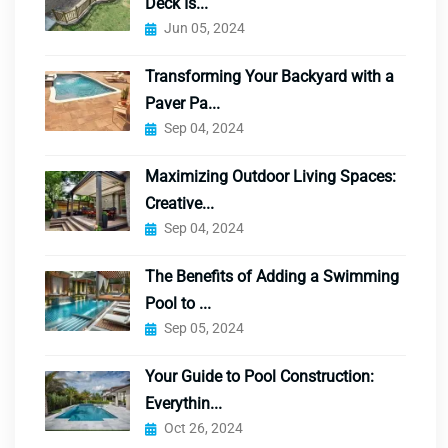
Deck Is...
Jun 05, 2024
Transforming Your Backyard with a
Paver Pa...
Sep 04, 2024
Maximizing Outdoor Living Spaces:
Creative...
Sep 04, 2024
The Benefits of Adding a Swimming
Pool to ...
Sep 05, 2024
Your Guide to Pool Construction:
Everythin...
Oct 26, 2024