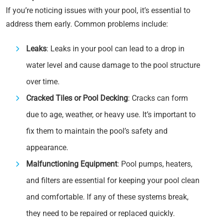
If you’re noticing issues with your pool, it’s essential to
address them early. Common problems include:
Leaks
: Leaks in your pool can lead to a drop in
water level and cause damage to the pool structure
over time.
Cracked Tiles or Pool Decking
: Cracks can form
due to age, weather, or heavy use. It’s important to
fix them to maintain the pool’s safety and
appearance.
Malfunctioning Equipment
: Pool pumps, heaters,
and filters are essential for keeping your pool clean
and comfortable. If any of these systems break,
they need to be repaired or replaced quickly.