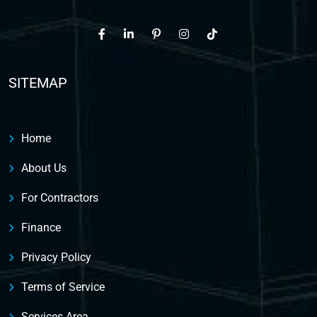
SITEMAP
Home
About Us
For Contractors
Finance
Privacy Policy
Terms of Service
Services Area