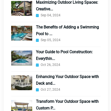
Maximizing Outdoor Living Spaces:
Creative...
Sep 04, 2024
The Benefits of Adding a Swimming
Pool to ...
Sep 05, 2024
Your Guide to Pool Construction:
Everythin...
Oct 26, 2024
Enhancing Your Outdoor Space with
Deck and...
Oct 27, 2024
Transform Your Outdoor Space with
Custom P...