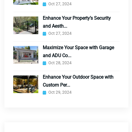
Oct 27, 2024
Enhance Your Property’s Security
and Aesth...
Oct 27, 2024
Maximize Your Space with Garage
and ADU Co...
Oct 28, 2024
Enhance Your Outdoor Space with
Custom Per...
Oct 29, 2024