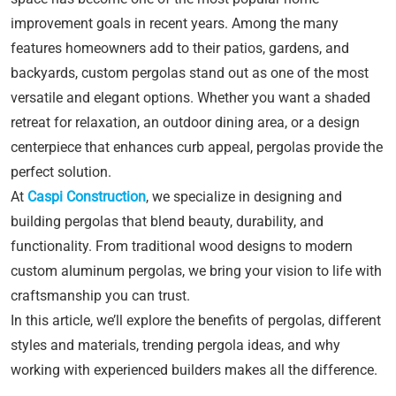
improvement goals in recent years. Among the many
features homeowners add to their patios, gardens, and
backyards, custom pergolas stand out as one of the most
versatile and elegant options. Whether you want a shaded
retreat for relaxation, an outdoor dining area, or a design
centerpiece that enhances curb appeal, pergolas provide the
perfect solution.
At
Caspi Construction
, we specialize in designing and
building pergolas that blend beauty, durability, and
functionality. From traditional wood designs to modern
custom aluminum pergolas, we bring your vision to life with
craftsmanship you can trust.
In this article, we’ll explore the benefits of pergolas, different
styles and materials, trending pergola ideas, and why
working with experienced builders makes all the difference.