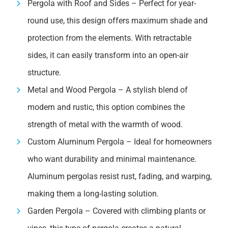
Pergola with Roof and Sides – Perfect for year-
round use, this design offers maximum shade and
protection from the elements. With retractable
sides, it can easily transform into an open-air
structure.
Metal and Wood Pergola – A stylish blend of
modern and rustic, this option combines the
strength of metal with the warmth of wood.
Custom Aluminum Pergola – Ideal for homeowners
who want durability and minimal maintenance.
Aluminum pergolas resist rust, fading, and warping,
making them a long-lasting solution.
Garden Pergola – Covered with climbing plants or