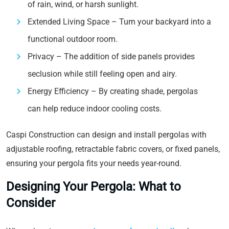
of rain, wind, or harsh sunlight.
Extended Living Space – Turn your backyard into a
functional outdoor room.
Privacy – The addition of side panels provides
seclusion while still feeling open and airy.
Energy Efficiency – By creating shade, pergolas
can help reduce indoor cooling costs.
Caspi Construction can design and install pergolas with
adjustable roofing, retractable fabric covers, or fixed panels,
ensuring your pergola fits your needs year-round.
Designing Your Pergola: What to
Consider