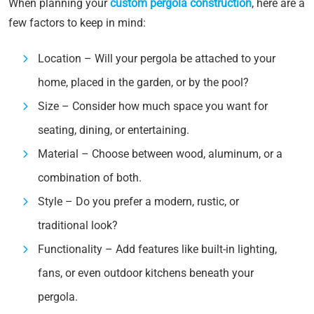
When planning your
custom pergola construction
, here are a
few factors to keep in mind:
Location – Will your pergola be attached to your
home, placed in the garden, or by the pool?
Size – Consider how much space you want for
seating, dining, or entertaining.
Material – Choose between wood, aluminum, or a
combination of both.
Style – Do you prefer a modern, rustic, or
traditional look?
Functionality – Add features like built-in lighting,
fans, or even outdoor kitchens beneath your
pergola.