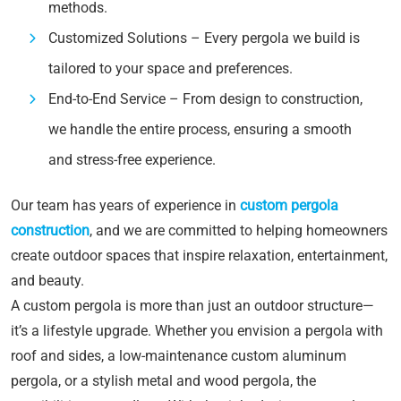
methods.
Customized Solutions – Every pergola we build is
tailored to your space and preferences.
End-to-End Service – From design to construction,
we handle the entire process, ensuring a smooth
and stress-free experience.
Our team has years of experience in
custom pergola
construction
, and we are committed to helping homeowners
create outdoor spaces that inspire relaxation, entertainment,
and beauty.
A custom pergola is more than just an outdoor structure—
it’s a lifestyle upgrade. Whether you envision a pergola with
roof and sides, a low-maintenance custom aluminum
pergola, or a stylish metal and wood pergola, the