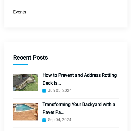
Events
Recent Posts
How to Prevent and Address Rotting
Deck Is...
Jun 05, 2024
Transforming Your Backyard with a
Paver Pa...
Sep 04, 2024