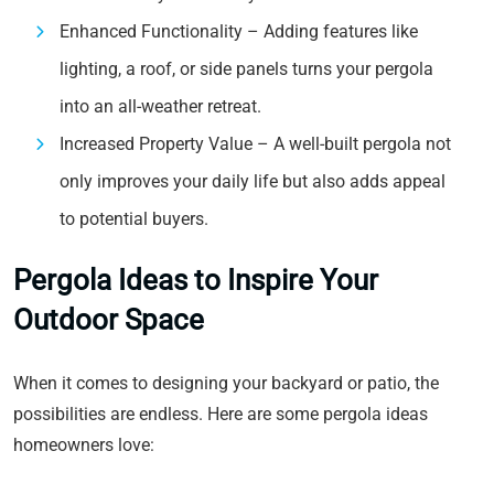
Enhanced Functionality – Adding features like
lighting, a roof, or side panels turns your pergola
into an all-weather retreat.
Increased Property Value – A well-built pergola not
only improves your daily life but also adds appeal
to potential buyers.
Pergola Ideas to Inspire Your
Outdoor Space
When it comes to designing your backyard or patio, the
possibilities are endless. Here are some pergola ideas
homeowners love: