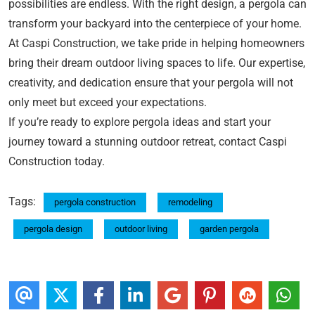
possibilities are endless. With the right design, a pergola can
transform your backyard into the centerpiece of your home.
At Caspi Construction, we take pride in helping homeowners
bring their dream outdoor living spaces to life. Our expertise,
creativity, and dedication ensure that your pergola will not
only meet but exceed your expectations.
If you’re ready to explore pergola ideas and start your
journey toward a stunning outdoor retreat, contact Caspi
Construction today.
Tags:
pergola construction
remodeling
pergola design
outdoor living
garden pergola