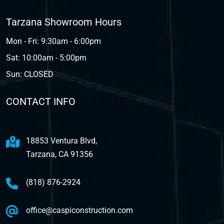
Tarzana Showroom Hours
Mon - Fri: 9:30am - 6:00pm
Sat: 10:00am - 5:00pm
Sun: CLOSED
CONTACT INFO
18853 Ventura Blvd,
Tarzana, CA 91356
(818) 876-2924
office@caspiconstruction.com