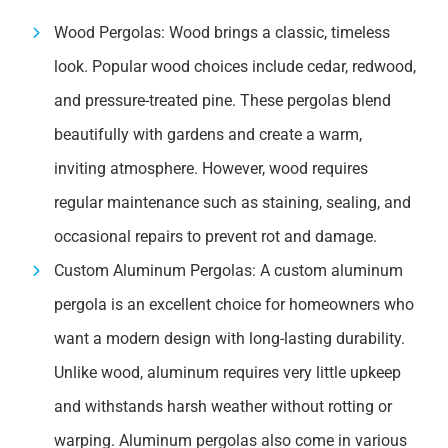
Wood Pergolas: Wood brings a classic, timeless
look. Popular wood choices include cedar, redwood,
and pressure-treated pine. These pergolas blend
beautifully with gardens and create a warm,
inviting atmosphere. However, wood requires
regular maintenance such as staining, sealing, and
occasional repairs to prevent rot and damage.
Custom Aluminum Pergolas: A custom aluminum
pergola is an excellent choice for homeowners who
want a modern design with long-lasting durability.
Unlike wood, aluminum requires very little upkeep
and withstands harsh weather without rotting or
warping. Aluminum pergolas also come in various