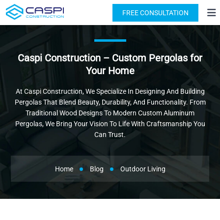
License: #1091631
(818) 876-2924
FREE CONSULTATION
Caspi Construction – Custom Pergolas for
Your Home
At Caspi Construction, We Specialize In Designing And Building
Pergolas That Blend Beauty, Durability, And Functionality. From
Traditional Wood Designs To Modern Custom Aluminum
Pergolas, We Bring Your Vision To Life With Craftsmanship You
Can Trust.
Home
Blog
Outdoor Living