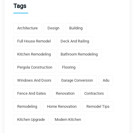
Tags
Architecture
Design
Building
Full House Remodel
Deck And Railing
Kitchen Remodeling
Bathroom Remodeling
Pergola Construction
Flooring
Windows And Doors
Garage Conversion
Adu
Fence And Gates
Renovation
Contractors
Remodeling
Home Renovation
Remodel Tips
Kitchen Upgrade
Modern Kitchen