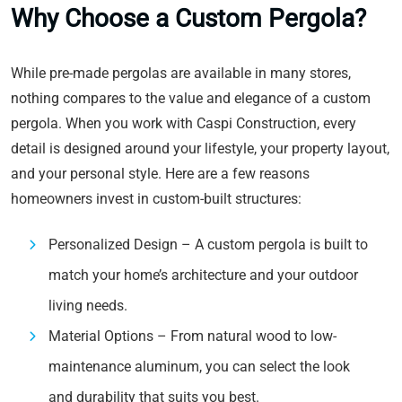
Why Choose a Custom Pergola?
While pre-made pergolas are available in many stores,
nothing compares to the value and elegance of a custom
pergola. When you work with Caspi Construction, every
detail is designed around your lifestyle, your property layout,
and your personal style. Here are a few reasons
homeowners invest in custom-built structures:
Personalized Design – A custom pergola is built to
match your home’s architecture and your outdoor
living needs.
Material Options – From natural wood to low-
maintenance aluminum, you can select the look
and durability that suits you best.