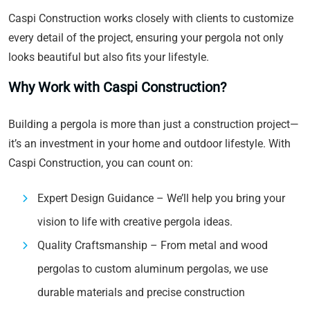
Caspi Construction works closely with clients to customize
every detail of the project, ensuring your pergola not only
looks beautiful but also fits your lifestyle.
Why Work with Caspi Construction?
Building a pergola is more than just a construction project—
it’s an investment in your home and outdoor lifestyle. With
Caspi Construction, you can count on:
Expert Design Guidance – We’ll help you bring your
vision to life with creative pergola ideas.
Quality Craftsmanship – From metal and wood
pergolas to custom aluminum pergolas, we use
durable materials and precise construction