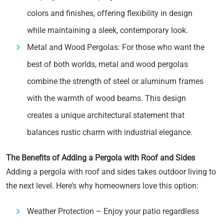
colors and finishes, offering flexibility in design
while maintaining a sleek, contemporary look.
Metal and Wood Pergolas: For those who want the
best of both worlds, metal and wood pergolas
combine the strength of steel or aluminum frames
with the warmth of wood beams. This design
creates a unique architectural statement that
balances rustic charm with industrial elegance.
The Benefits of Adding a Pergola with Roof and Sides
Adding a pergola with roof and sides takes outdoor living to
the next level. Here’s why homeowners love this option:
Weather Protection – Enjoy your patio regardless