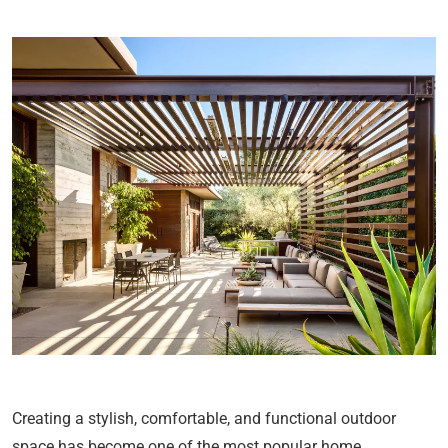
Creating a stylish, comfortable, and functional outdoor
space has become one of the most popular home