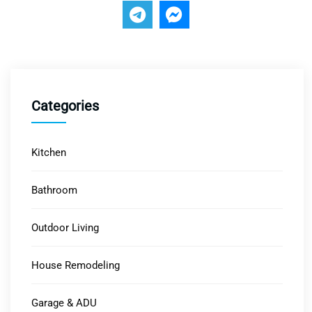
Categories
Kitchen
Bathroom
Outdoor Living
House Remodeling
Garage & ADU