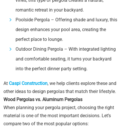
vines, this type of pergola creates a natural,
romantic retreat in your backyard.
Poolside Pergola – Offering shade and luxury, this
design enhances your pool area, creating the
perfect place to lounge.
Outdoor Dining Pergola – With integrated lighting
and comfortable seating, it turns your backyard
into the perfect dinner party setting.
At
Caspi Construction
, we help clients explore these and
other ideas to design pergolas that match their lifestyle.
Wood Pergolas vs. Aluminum Pergolas
When planning your pergola project, choosing the right
material is one of the most important decisions. Let’s
compare two of the most popular options: