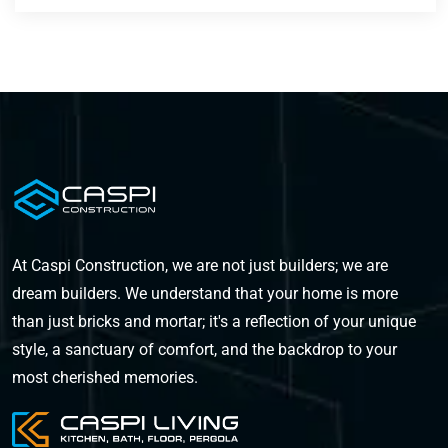
At Caspi Construction, we are not just builders; we are
dream builders. We understand that your home is more
than just bricks and mortar; it's a reflection of your unique
style, a sanctuary of comfort, and the backdrop to your
most cherished memories.