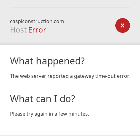
caspiconstruction.com
Host
Error
What happened?
The web server reported a gateway time-out error.
What can I do?
Please try again in a few minutes.